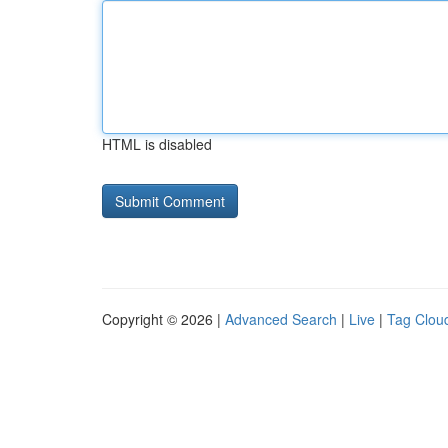
HTML is disabled
Copyright © 2026 |
Advanced Search
|
Live
|
Tag Clou