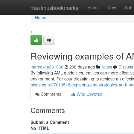
Home
maximusbookmarks
Home
New
Subm
Home
1
Reviewing examples of A
marcdxca331960
298 days ago
News
Discuss
By following AML guidelines, entities can more effecti
environment. For countriesaiming to achieve an effective
blogs.com/37610518/exploring-aml-strategies-and-m
Comments
Who Upvoted
Comments
Submit a Comment
No HTML