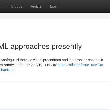
it
Groups
Register
Login
ML approaches presently
velysafeguard their individual procedures and the broader economic
 removal from the greylist, it is vital
https://nelsonqfac081022.like-
echanisms