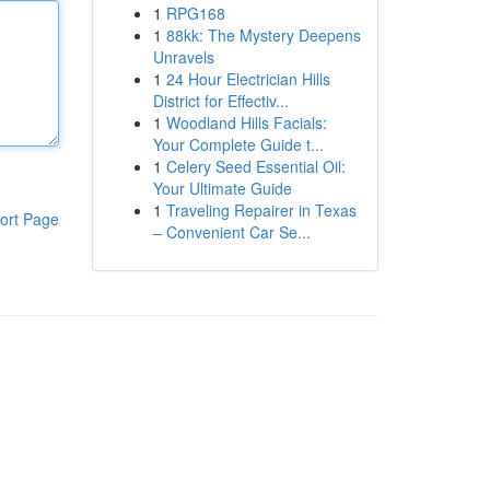
1
RPG168
1
88kk: The Mystery Deepens
Unravels
1
24 Hour Electrician Hills
District for Effectiv...
1
Woodland Hills Facials:
Your Complete Guide t...
1
Celery Seed Essential Oil:
Your Ultimate Guide
1
Traveling Repairer in Texas
ort Page
– Convenient Car Se...