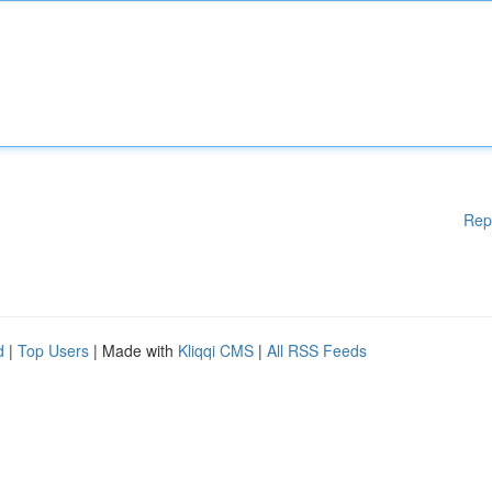
Rep
d
|
Top Users
| Made with
Kliqqi CMS
|
All RSS Feeds