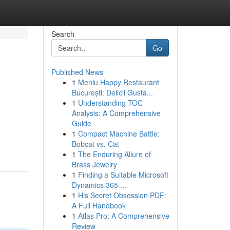
Search
Go
Published News
1
Meniu Happy Restaurant
București: Delicii Gusta...
1
Understanding TOC
Analysis: A Comprehensive
Guide
1
Compact Machine Battle:
Bobcat vs. Cat
1
The Enduring Allure of
Brass Jewelry
1
Finding a Suitable Microsoft
Dynamics 365 ...
1
His Secret Obsession PDF:
A Full Handbook
1
Atlas Pro: A Comprehensive
Review