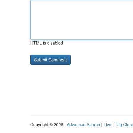
HTML is disabled
Copyright © 2026 |
Advanced Search
|
Live
|
Tag Clou