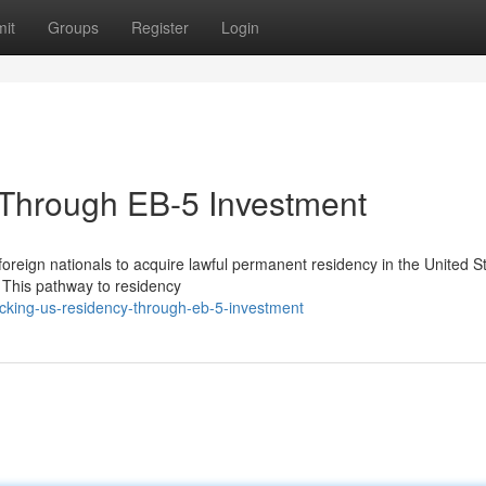
it
Groups
Register
Login
Through EB-5 Investment
oreign nationals to acquire lawful permanent residency in the United S
. This pathway to residency
cking-us-residency-through-eb-5-investment