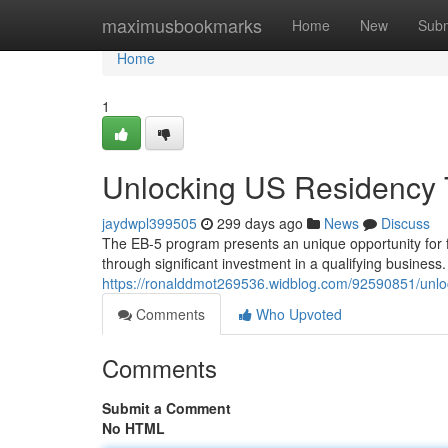
Home
maximusbookmarks
Home
New
Subm
Home
1
Unlocking US Residency 
jaydwpl399505
299 days ago
News
Discuss
The EB-5 program presents an unique opportunity for f
through significant investment in a qualifying business
https://ronalddmot269536.widblog.com/92590851/unlo
Comments
Who Upvoted
Comments
Submit a Comment
No HTML