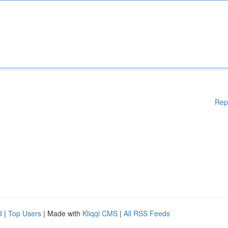
Rep
d
|
Top Users
| Made with
Kliqqi CMS
|
All RSS Feeds