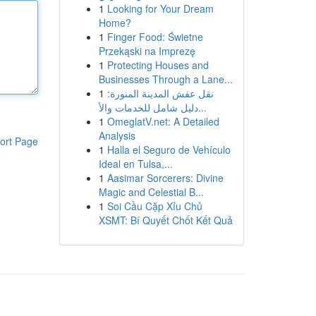
1
Looking for Your Dream
Home?
1
Finger Food: Świetne
Przekąski na Imprezę
1
Protecting Houses and
Businesses Through a Lane...
1
نقل عفش المدينة المنورة:
دليل شامل للخدمات والأ...
1
OmeglatV.net: A Detailed
Analysis
ort Page
1
Halla el Seguro de Vehículo
Ideal en Tulsa,...
1
Aasimar Sorcerers: Divine
Magic and Celestial B...
1
Soi Cầu Cặp Xỉu Chủ
XSMT: Bí Quyết Chốt Kết Quả