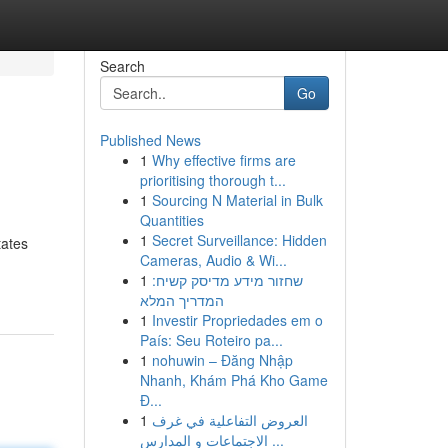
Search
Go
Published News
1
Why effective firms are
prioritising thorough t...
1
Sourcing N Material in Bulk
Quantities
1
Secret Surveillance: Hidden
tates
Cameras, Audio & Wi...
1
שחזור מידע מדיסק קשיח:
המדריך המלא
1
Investir Propriedades em o
País: Seu Roteiro pa...
1
nohuwin – Đăng Nhập
Nhanh, Khám Phá Kho Game
Đ...
1
العروض التفاعلية في غرف
الاجتماعات و المدارس ...