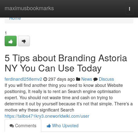
Home
maximusbookmarks
Togg
navi
Home
1
5 Tips about Branding Astoria
NY You Can Use Today
ferdinandl258emv2
297 days ago
News
Discuss
If you will find another thing you need to know about Website
positioning, It really is to rent an Search engine optimisation
expert. You should not waste time and cash on trying to
determine it out by yourself because it's not that simple. There's a
motive why these significant Search
https://talibs471kry3.oneworldwiki.com/user
Comments
Who Upvoted