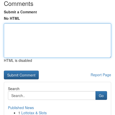
Comments
Submit a Comment
No HTML
HTML is disabled
Report Page
Search
Go
Published News
1
Lottotax & Slots