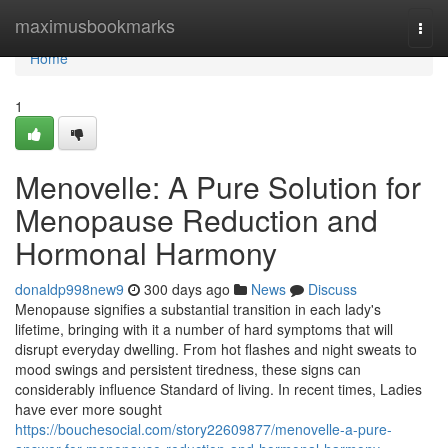
Home
maximusbookmarks
Togg
navi
Home
1
Menovelle: A Pure Solution for
Menopause Reduction and
Hormonal Harmony
donaldp998new9
300 days ago
News
Discuss
Menopause signifies a substantial transition in each lady's
lifetime, bringing with it a number of hard symptoms that will
disrupt everyday dwelling. From hot flashes and night sweats to
mood swings and persistent tiredness, these signs can
considerably influence Standard of living. In recent times, Ladies
have ever more sought
https://bouchesocial.com/story22609877/menovelle-a-pure-