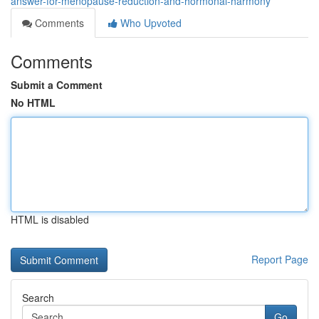
answer-for-menopause-reduction-and-hormonal-harmony
Comments
Who Upvoted
Comments
Submit a Comment
No HTML
HTML is disabled
Report Page
Search
Go