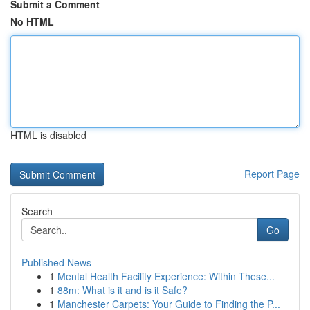
Submit a Comment
No HTML
HTML is disabled
Report Page
Search
Go
Published News
1
Mental Health Facility Experience: Within These...
1
88m: What is it and is it Safe?
1
Manchester Carpets: Your Guide to Finding the P...