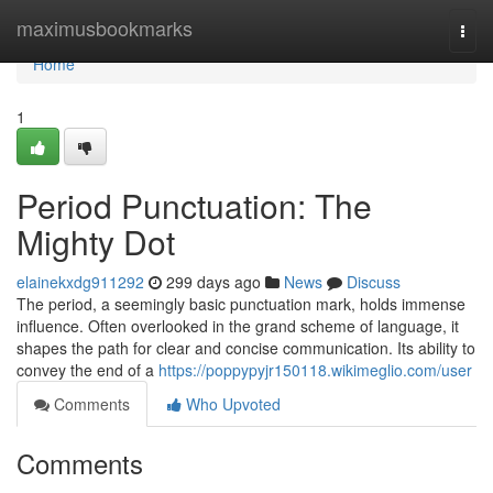
Home
maximusbookmarks
Togg
navi
Home
1
Period Punctuation: The
Mighty Dot
elainekxdg911292
299 days ago
News
Discuss
The period, a seemingly basic punctuation mark, holds immense
influence. Often overlooked in the grand scheme of language, it
shapes the path for clear and concise communication. Its ability to
convey the end of a
https://poppypyjr150118.wikimeglio.com/user
Comments
Who Upvoted
Comments