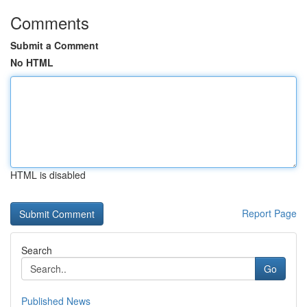
Comments
Submit a Comment
No HTML
HTML is disabled
Report Page
Search
Go
Published News