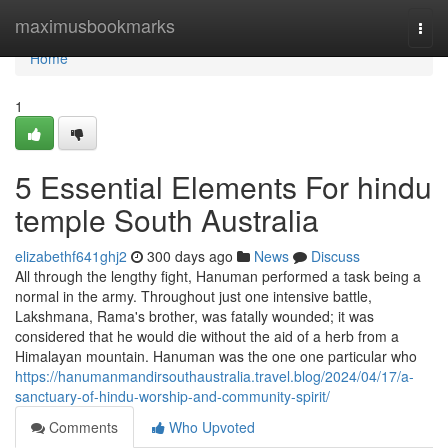
Home
maximusbookmarks
Togg
navi
Home
1
5 Essential Elements For hindu
temple South Australia
elizabethf641ghj2
300 days ago
News
Discuss
All through the lengthy fight, Hanuman performed a task being a
normal in the army. Throughout just one intensive battle,
Lakshmana, Rama's brother, was fatally wounded; it was
considered that he would die without the aid of a herb from a
Himalayan mountain. Hanuman was the one one particular who
https://hanumanmandirsouthaustralia.travel.blog/2024/04/17/a-
sanctuary-of-hindu-worship-and-community-spirit/
Comments
Who Upvoted