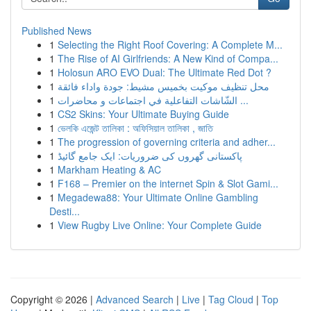
Published News
1
Selecting the Right Roof Covering: A Complete M...
1
The Rise of AI Girlfriends: A New Kind of Compa...
1
Holosun ARO EVO Dual: The Ultimate Red Dot ?
1
محل تنظيف موكيت بخميس مشيط: جودة واداء فائقة
1
الشّاشات التفاعلية في اجتماعات و محاضرات ...
1
CS2 Skins: Your Ultimate Buying Guide
1
ভেলকি এজেন্ট তালিকা : অফিসিয়াল তালিকা , জাতি
1
The progression of governing criteria and adher...
1
پاکستانی گھروں کی ضروریات: ایک جامع گائیڈ
1
Markham Heating & AC
1
F168 – Premier on the internet Spin & Slot Gami...
1
Megadewa88: Your Ultimate Online Gambling
Desti...
1
View Rugby Live Online: Your Complete Guide
Copyright © 2026 |
Advanced Search
|
Live
|
Tag Cloud
|
Top