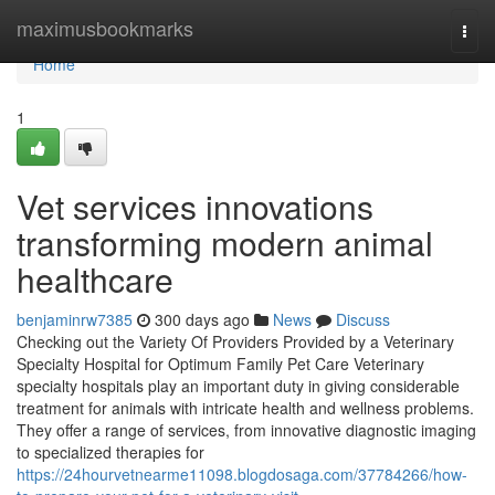
Home
maximusbookmarks
Togg
navi
Home
1
Vet services innovations
transforming modern animal
healthcare
benjaminrw7385
300 days ago
News
Discuss
Checking out the Variety Of Providers Provided by a Veterinary
Specialty Hospital for Optimum Family Pet Care Veterinary
specialty hospitals play an important duty in giving considerable
treatment for animals with intricate health and wellness problems.
They offer a range of services, from innovative diagnostic imaging
to specialized therapies for
https://24hourvetnearme11098.blogdosaga.com/37784266/how-