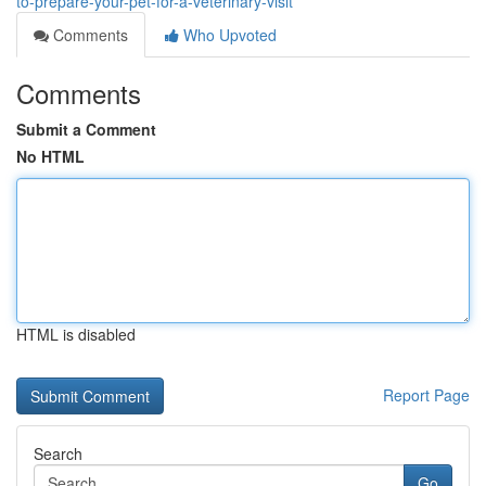
to-prepare-your-pet-for-a-veterinary-visit
Comments
Who Upvoted
Comments
Submit a Comment
No HTML
HTML is disabled
Report Page
Search
Go