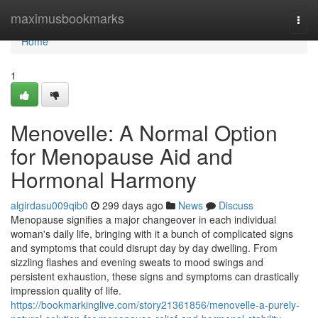
Home
maximusbookmarks
Togg
navi
Home
1
Menovelle: A Normal Option
for Menopause Aid and
Hormonal Harmony
algirdasu009qib0
299 days ago
News
Discuss
Menopause signifies a major changeover in each individual
woman's daily life, bringing with it a bunch of complicated signs
and symptoms that could disrupt day by day dwelling. From
sizzling flashes and evening sweats to mood swings and
persistent exhaustion, these signs and symptoms can drastically
impression quality of life.
https://bookmarkinglive.com/story21361856/menovelle-a-purely-