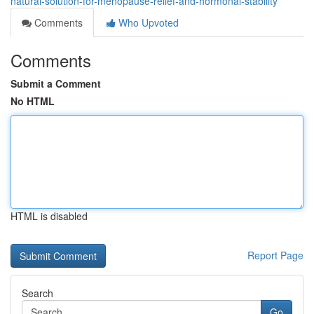
natural-solution-for-menopause-relief-and-hormonal-stability
Comments
Who Upvoted
Comments
Submit a Comment
No HTML
HTML is disabled
Report Page
Search
Go