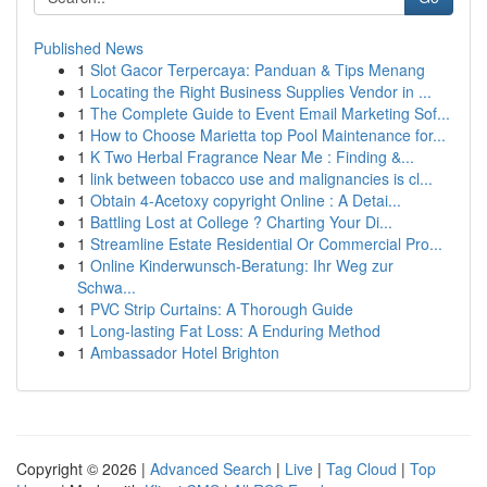
Published News
1
Slot Gacor Terpercaya: Panduan & Tips Menang
1
Locating the Right Business Supplies Vendor in ...
1
The Complete Guide to Event Email Marketing Sof...
1
How to Choose Marietta top Pool Maintenance for...
1
K Two Herbal Fragrance Near Me : Finding &...
1
link between tobacco use and malignancies is cl...
1
Obtain 4-Acetoxy copyright Online : A Detai...
1
Battling Lost at College ? Charting Your Di...
1
Streamline Estate Residential Or Commercial Pro...
1
Online Kinderwunsch-Beratung: Ihr Weg zur
Schwa...
1
PVC Strip Curtains: A Thorough Guide
1
Long-lasting Fat Loss: A Enduring Method
1
Ambassador Hotel Brighton
Copyright © 2026 |
Advanced Search
|
Live
|
Tag Cloud
|
Top