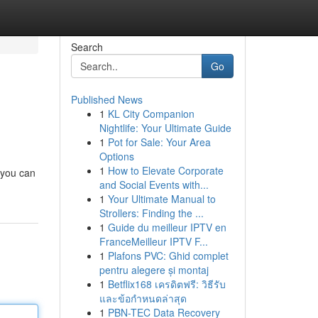
Search
Go
Published News
1
KL City Companion
Nightlife: Your Ultimate Guide
1
Pot for Sale: Your Area
Options
1
How to Elevate Corporate
 you can
and Social Events with...
1
Your Ultimate Manual to
Strollers: Finding the ...
1
Guide du meilleur IPTV en
FranceMeilleur IPTV F...
1
Plafons PVC: Ghid complet
pentru alegere și montaj
1
Betflix168 เครดิตฟรี: วิธีรับ
และข้อกำหนดล่าสุด
1
PBN-TEC Data Recovery