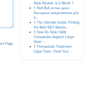
Stick Review: Is It Worth ?
1
Red Bull оптом цена:
Выгодные предложения для
б...
1
The Ultimate Guide: Finding
the Best SEO Specia...
1
How Do Solar O&M
Companies Support Large
Solar ...
ort Page
1
Therapeutic Treatment
Cape Town: Treat Your ...