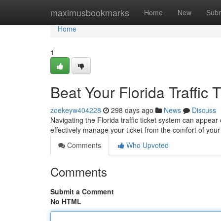
Home
maximusbookmarks
Home
New
Subm
Home
1
Beat Your Florida Traffic 
zoekeyw404228
298 days ago
News
Discuss
Navigating the Florida traffic ticket system can appear
effectively manage your ticket from the comfort of yo
Comments
Who Upvoted
Comments
Submit a Comment
No HTML