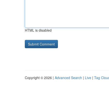
HTML is disabled
Copyright © 2026 |
Advanced Search
|
Live
|
Tag Clou