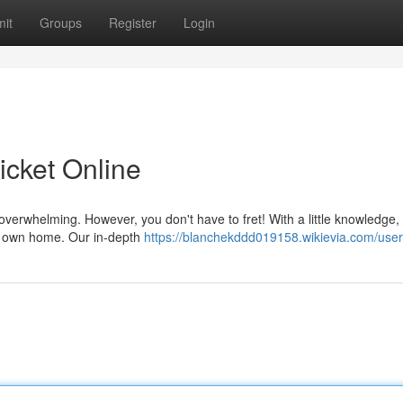
it
Groups
Register
Login
Ticket Online
 overwhelming. However, you don't have to fret! With a little knowledge,
ur own home. Our in-depth
https://blanchekddd019158.wikievia.com/user