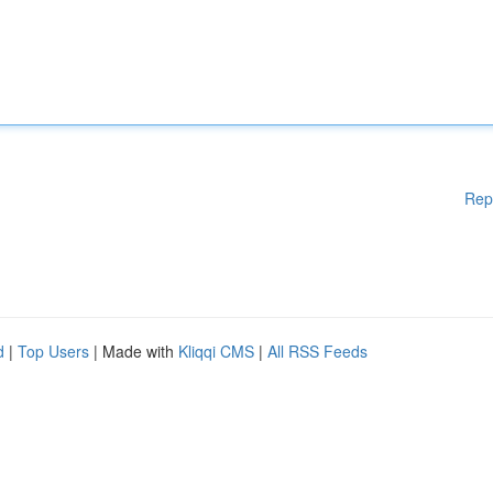
Rep
d
|
Top Users
| Made with
Kliqqi CMS
|
All RSS Feeds