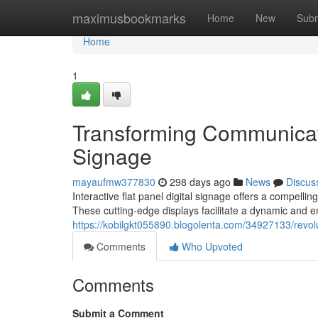
Home
maximusbookmarks
Home
New
Subm
Home
1
Transforming Communicatio
Signage
mayaufmw377830
298 days ago
News
Discus
Interactive flat panel digital signage offers a compelli
These cutting-edge displays facilitate a dynamic and e
https://kobilgkt055890.blogolenta.com/34927133/revolut
Comments
Who Upvoted
Comments
Submit a Comment