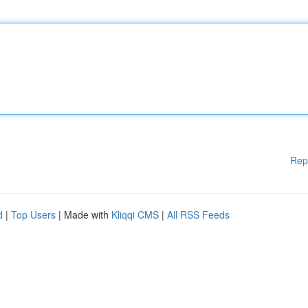
Rep
d
|
Top Users
| Made with
Kliqqi CMS
|
All RSS Feeds