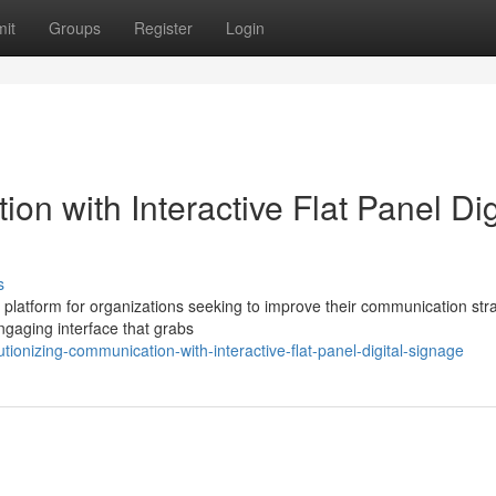
it
Groups
Register
Login
n with Interactive Flat Panel Dig
s
ng platform for organizations seeking to improve their communication str
ngaging interface that grabs
ionizing-communication-with-interactive-flat-panel-digital-signage