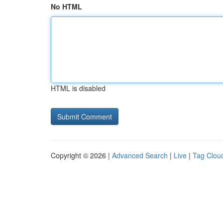
No HTML
HTML is disabled
Copyright © 2026 |
Advanced Search
|
Live
|
Tag Clou