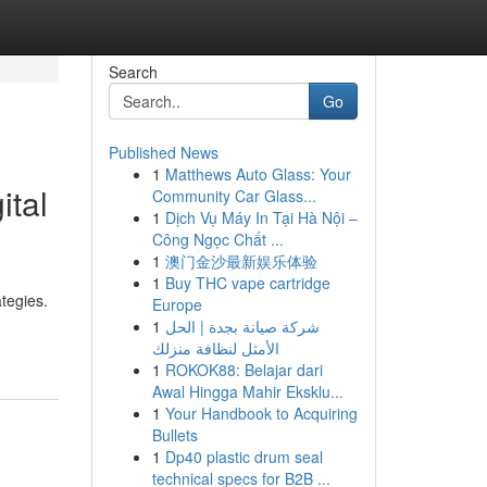
Search
Go
Published News
1
Matthews Auto Glass: Your
ital
Community Car Glass...
1
Dịch Vụ Máy In Tại Hà Nội –
Công Ngọc Chất ...
1
澳门金沙最新娱乐体验
1
Buy THC vape cartridge
ategies.
Europe
1
شركة صيانة بجدة | الحل
الأمثل لنظافة منزلك
1
ROKOK88: Belajar dari
Awal Hingga Mahir Eksklu...
1
Your Handbook to Acquiring
Bullets
1
Dp40 plastic drum seal
technical specs for B2B ...