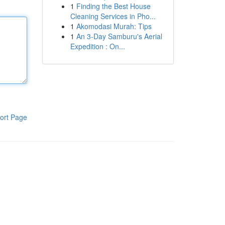
1
Finding the Best House
Cleaning Services in Pho...
1
Akomodasi Murah: Tips
1
An 3-Day Samburu's Aerial
Expedition : On...
ort Page