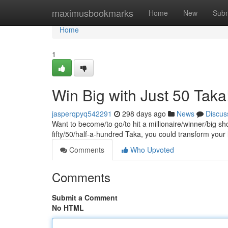
Home
maximusbookmarks
Home
New
Subm
Home
1
Win Big with Just 50 Taka
jasperqpyq542291
298 days ago
News
Discus
Want to become/to go/to hit a millionaire/winner/big sh
fifty/50/half-a-hundred Taka, you could transform your
Comments
Who Upvoted
Comments
Submit a Comment
No HTML