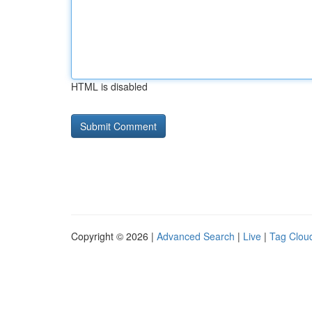
HTML is disabled
Copyright © 2026 |
Advanced Search
|
Live
|
Tag Clou