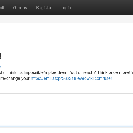
it
Groups
Register
Login
!
s
ot? Think it's impossible/a pipe dream/out of reach? Think once more! W
 life/change your
https://emiliafbpr362318.eveowiki.com/user