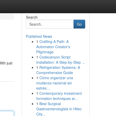
Search
Go
Published News
1
Crafting A Path: A
Automaton Creator's
Pilgrimage
1
Codecanyon Script
Installation: A Step-by-Step ...
ith just
1
Refrigeration Systems: A
Comprehensive Guide
1
Cómo organizar una
mudanza nacional sin
estrés:...
1
Contemporary investment
formation techniques ar...
1
Best Surgical
Gastroenterologists in Hitec
City...