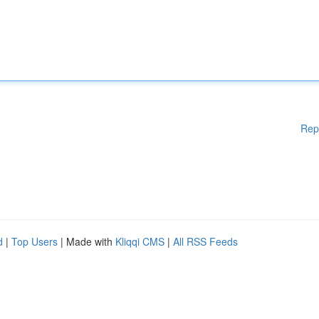
Rep
d
|
Top Users
| Made with
Kliqqi CMS
|
All RSS Feeds