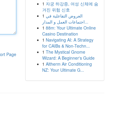
1
자궁 하강증, 여성 신체에 숨
겨진 위험 신호
1
العروض التفاعلية في
اجتماعات العمل و المدار...
1
88m: Your Ultimate Online
Casino Destination
1
Navigating AI: A Strategy
for CAIBs & Non-Techn...
1
The Mystical Gnome
ort Page
Wizard: A Beginner's Guide
1
Altherm Air Conditioning
NZ: Your Ultimate G...