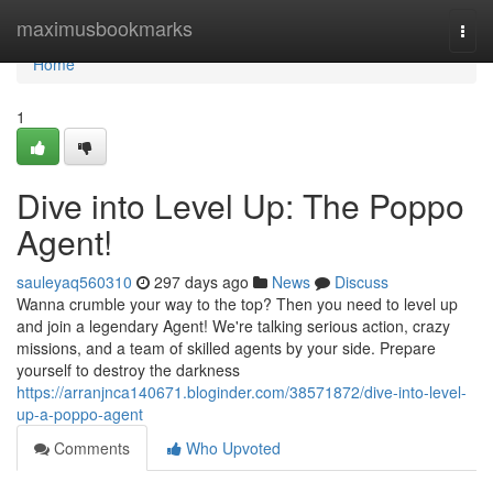
Home
maximusbookmarks
Togg
navi
Home
1
Dive into Level Up: The Poppo
Agent!
sauleyaq560310
297 days ago
News
Discuss
Wanna crumble your way to the top? Then you need to level up
and join a legendary Agent! We're talking serious action, crazy
missions, and a team of skilled agents by your side. Prepare
yourself to destroy the darkness
https://arranjnca140671.bloginder.com/38571872/dive-into-level-
up-a-poppo-agent
Comments
Who Upvoted