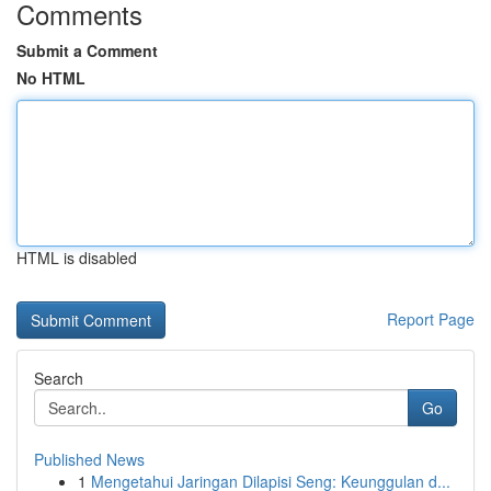
Comments
Submit a Comment
No HTML
HTML is disabled
Report Page
Search
Go
Published News
1
Mengetahui Jaringan Dilapisi Seng: Keunggulan d...