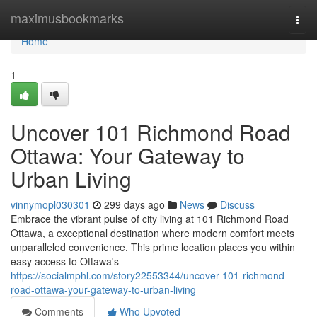
Home
maximusbookmarks
Togg
navi
Home
1
Uncover 101 Richmond Road
Ottawa: Your Gateway to
Urban Living
vinnymopl030301
299 days ago
News
Discuss
Embrace the vibrant pulse of city living at 101 Richmond Road
Ottawa, a exceptional destination where modern comfort meets
unparalleled convenience. This prime location places you within
easy access to Ottawa's
https://socialmphl.com/story22553344/uncover-101-richmond-
road-ottawa-your-gateway-to-urban-living
Comments
Who Upvoted