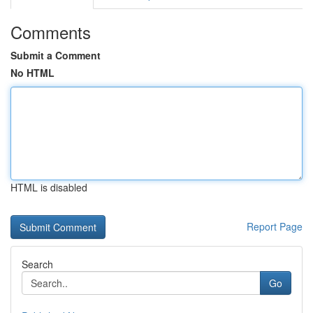
Comments
Submit a Comment
No HTML
HTML is disabled
Report Page
Search
Go