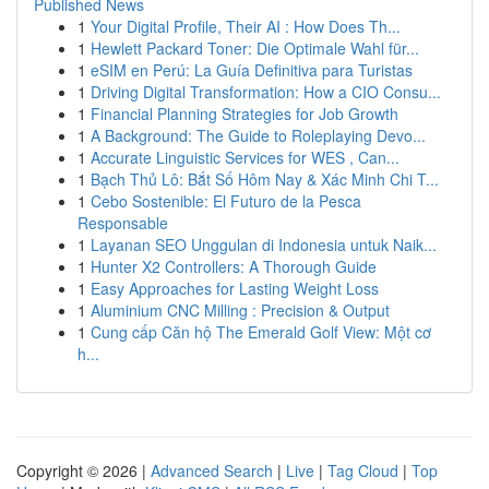
Published News
1
Your Digital Profile, Their AI : How Does Th...
1
Hewlett Packard Toner: Die Optimale Wahl für...
1
eSIM en Perú: La Guía Definitiva para Turistas
1
Driving Digital Transformation: How a CIO Consu...
1
Financial Planning Strategies for Job Growth
1
A Background: The Guide to Roleplaying Devo...
1
Accurate Linguistic Services for WES , Can...
1
Bạch Thủ Lô: Bắt Số Hôm Nay & Xác Minh Chi T...
1
Cebo Sostenible: El Futuro de la Pesca
Responsable
1
Layanan SEO Unggulan di Indonesia untuk Naik...
1
Hunter X2 Controllers: A Thorough Guide
1
Easy Approaches for Lasting Weight Loss
1
Aluminium CNC Milling : Precision & Output
1
Cung cấp Căn hộ The Emerald Golf View: Một cơ
h...
Copyright © 2026 |
Advanced Search
|
Live
|
Tag Cloud
|
Top