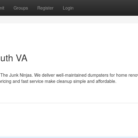
it
Groups
Register
Login
uth VA
 The Junk Ninjas. We deliver well-maintained dumpsters for home reno
pricing and fast service make cleanup simple and affordable.