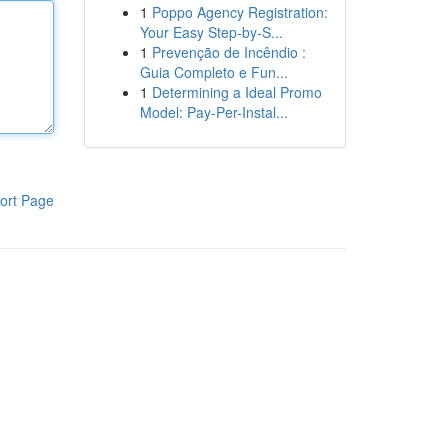
1
Poppo Agency Registration:
Your Easy Step-by-S...
1
Prevenção de Incêndio :
Guia Completo e Fun...
1
Determining a Ideal Promo
Model: Pay-Per-Instal...
ort Page