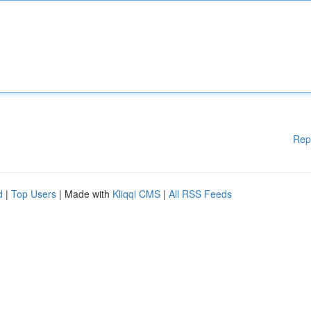
Rep
d
|
Top Users
| Made with
Kliqqi CMS
|
All RSS Feeds