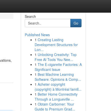
Search
Go
Published News
1
Creating Lasting
Development Structures for
Lon...
1
Unlocking Creativity: Top
Free AI Tools You Nee...
vations,
1
The E-cigarette Factories: A
Significant Issue
1
Best Machine Learning
Software: Opinions & Comp...
1
Acheter copyright
(copyright) à Montréal famill...
1
Better Home Connectivity
Through a Longueville ...
1
Obtain Carbomer: Your
Guide to Premium Grad...