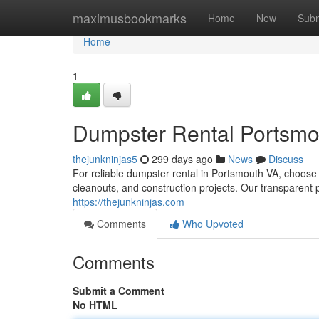
Home
maximusbookmarks
Home
New
Subm
Home
1
Dumpster Rental Portsmo
thejunkninjas5
299 days ago
News
Discuss
For reliable dumpster rental in Portsmouth VA, choose
cleanouts, and construction projects. Our transparent 
https://thejunkninjas.com
Comments
Who Upvoted
Comments
Submit a Comment
No HTML