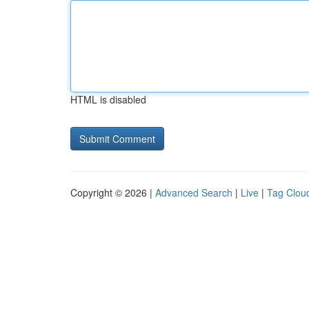
HTML is disabled
Copyright © 2026 |
Advanced Search
|
Live
|
Tag Clou