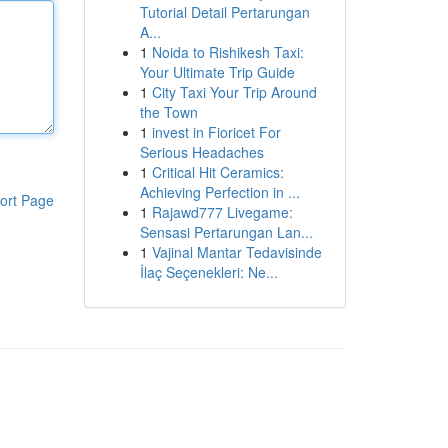
Tutorial Detail Pertarungan
A...
1
Noida to Rishikesh Taxi:
Your Ultimate Trip Guide
1
City Taxi Your Trip Around
the Town
1
invest in Fioricet For
Serious Headaches
1
Critical Hit Ceramics:
Achieving Perfection in ...
ort Page
1
Rajawd777 Livegame:
Sensasi Pertarungan Lan...
1
Vajinal Mantar Tedavisinde
İlaç Seçenekleri: Ne...