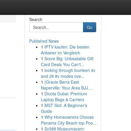
Search
Go
Published News
1
IPTV kaufen: Die besten
Anbieter im Vergleich
1
Score Big: Unbeatable Gift
Card Deals You Can't...
1
looking through fourteen 4v
and 28 8v modes ove...
1
{Gracie Barra East
Naperville: Your Area BJJ ...
1
Dicota Dubai: Premium
Laptop Bags & Carriers
1
MST Slot: A Beginner's
Guide
1
Why Homeowners Choose
Panama City Beach top Poo...
1
Sv388 Museumayam: