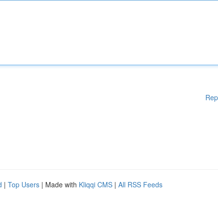
Rep
d
|
Top Users
| Made with
Kliqqi CMS
|
All RSS Feeds