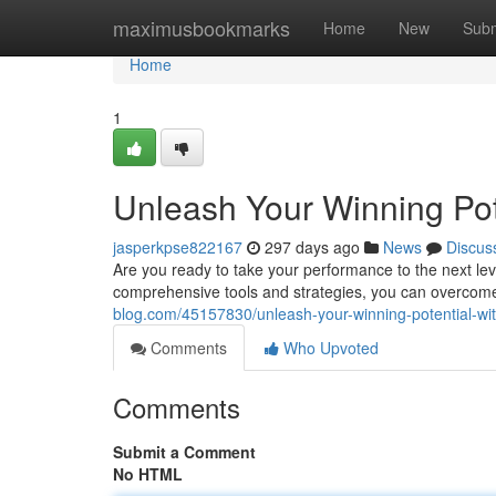
Home
maximusbookmarks
Home
New
Subm
Home
1
Unleash Your Winning Pot
jasperkpse822167
297 days ago
News
Discus
Are you ready to take your performance to the next lev
comprehensive tools and strategies, you can overcome 
blog.com/45157830/unleash-your-winning-potential-wi
Comments
Who Upvoted
Comments
Submit a Comment
No HTML