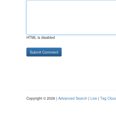
HTML is disabled
Copyright © 2026 |
Advanced Search
|
Live
|
Tag Clou