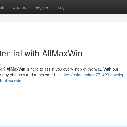
it
Groups
Register
Login
ential with AllMaxWin
s
el? AllMaxWin is here to assist you every step of the way. With our
any obstacle and attain your full
https://haleemalqcd771423.develop-
th-allmaxwin