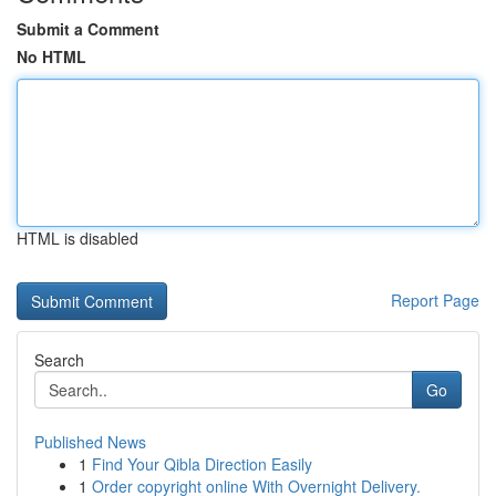
Submit a Comment
No HTML
HTML is disabled
Report Page
Search
Go
Published News
1
Find Your Qibla Direction Easily
1
Order copyright online With Overnight Delivery.