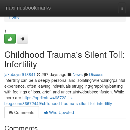
Home
maximusbookmarks
Togg
navi
Home
1
Childhood Trauma's Silent Toll:
Infertility
jakubcysr913841
297 days ago
News
Discuss
Infertility can be a deeply personal and isolating/wrenching/painful
experience, often leaving individuals struggling/grappling/battling
with feelings of loss, grief, and uncertainty/doubt/confusion. While
there are
https://aprilmfnw468722.jts-
blog.com/36672449/childhood-trauma-s-silent-toll-infertility
Comments
Who Upvoted
Comments