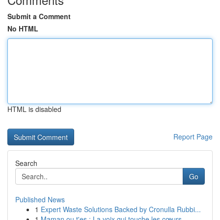
Submit a Comment
No HTML
HTML is disabled
Report Page
Search
Go
Published News
1
Expert Waste Solutions Backed by Cronulla Rubbi...
1
Maman ou t'es : La voix qui touche les cœurs