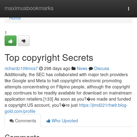
Home
maximusbookmarks
Togg
navi
Home
1
Top copyright Secrets
richardz109mcs7
298 days ago
News
Discuss
Additionally, the SEC has collaborated with major tech providers
like Google and Meta to halt copyright's electronic promoting
attempts concentrating on Filipino people, although the copyright
app continues to be readily available for download on mainstream
application retailers.[133] As soon as you?�ve made and funded
a copyright.US account, you?�re just
https://jimd221rhw9.blog-
gold.com/profile
Comments
Who Upvoted
Comments