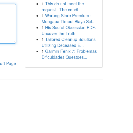
1
This do not meet the
request . The condi...
1
Warung Store Premium :
Mengapa Timbul Biaya Sel...
1
His Secret Obsession PDF:
Uncover the Truth
1
Tailored Cleanup Solutions
Utilizing Deceased E...
1
Garmin Fenix 7: Problemas
Dificuldades Questões...
ort Page