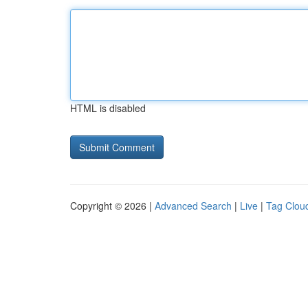
HTML is disabled
Copyright © 2026 |
Advanced Search
|
Live
|
Tag Clou