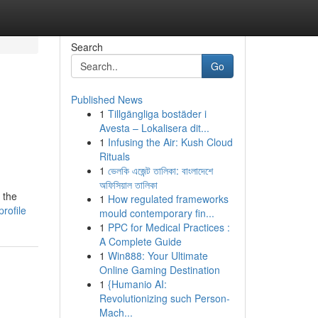
Search
Go
Published News
1
Tillgängliga bostäder i
Avesta – Lokalisera dit...
1
Infusing the Air: Kush Cloud
Rituals
1
ভেলকি এজেন্ট তালিকা: বাংলাদেশে
অফিসিয়াল তালিকা
 the
1
How regulated frameworks
rofile
mould contemporary fin...
1
PPC for Medical Practices :
A Complete Guide
1
Win888: Your Ultimate
Online Gaming Destination
1
{Humanio AI:
Revolutionizing such Person-
Mach...