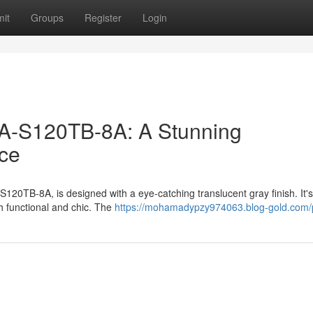
it
Groups
Register
Login
-S120TB-8A: A Stunning
ece
0TB-8A, is designed with a eye-catching translucent gray finish. It's
h functional and chic. The
https://mohamadypzy974063.blog-gold.com/p