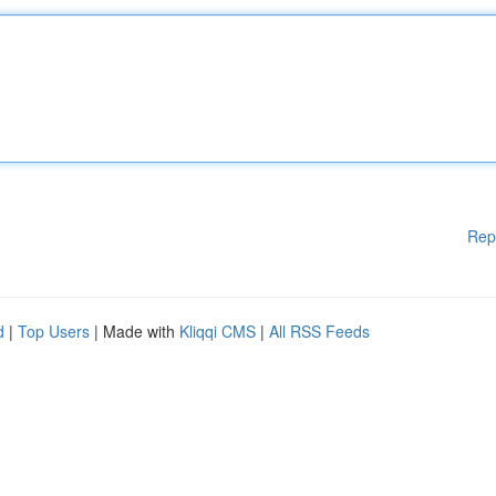
Rep
d
|
Top Users
| Made with
Kliqqi CMS
|
All RSS Feeds