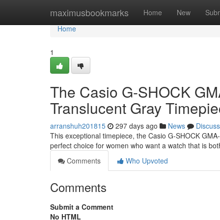
Home
maximusbookmarks
Home
New
Subm
Home
1
The Casio G-SHOCK GMA
Translucent Gray Timepi
arranshuh201815
297 days ago
News
Discuss
This exceptional timepiece, the Casio G-SHOCK GMA-S12
perfect choice for women who want a watch that is bot
Comments
Who Upvoted
Comments
Submit a Comment
No HTML