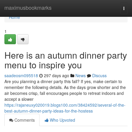
Home
maximusbookmarks
Togg
navi
Home
1
Here is an autumn dinner party
menu to inspire you
saadeosm095518
297 days ago
News
Discuss
Are you planning a dinner party this fall? If yes, make certain to
remember the following details. As the days grow shorter and the
air becomes crisp, fall encourages people to retreat indoors and
accept a slower
https://rajaneuxy020019.blogs100.com/38424592/several-of-the-
best-autumn-dinner-party-ideas-for-the-hostess
Comments
Who Upvoted