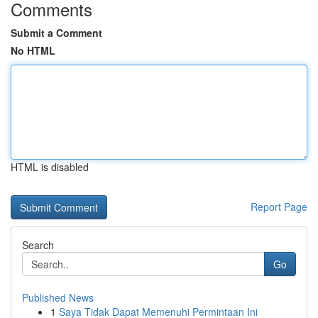
Comments
Submit a Comment
No HTML
HTML is disabled
Report Page
Search
Go
Published News
1
Saya Tidak Dapat Memenuhi Permintaan Ini