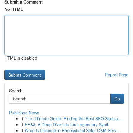
Submit a Comment
No HTML
HTML is disabled
Report Page
Search
Go
Published News
1
The Ultimate Guide: Finding the Best SEO Specia...
1
HH88: A Deep Dive into the Legendary Synth
1
What Is Included in Professional Solar O&M Serv...