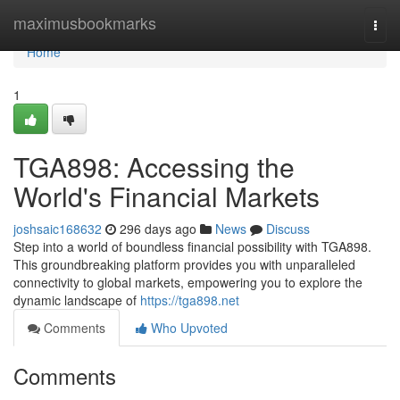
Home
maximusbookmarks
Togg
navi
Home
1
TGA898: Accessing the
World's Financial Markets
joshsaic168632
296 days ago
News
Discuss
Step into a world of boundless financial possibility with TGA898.
This groundbreaking platform provides you with unparalleled
connectivity to global markets, empowering you to explore the
dynamic landscape of
https://tga898.net
Comments
Who Upvoted
Comments