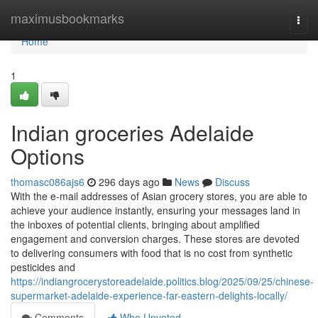
Home
maximusbookmarks
Togg
navi
Home
1
Indian groceries Adelaide
Options
thomasc086ajs6
296 days ago
News
Discuss
With the e-mail addresses of Asian grocery stores, you are able to
achieve your audience instantly, ensuring your messages land in
the inboxes of potential clients, bringing about amplified
engagement and conversion charges. These stores are devoted
to delivering consumers with food that is no cost from synthetic
pesticides and
https://indiangrocerystoreadelaide.politics.blog/2025/09/25/chinese-
supermarket-adelaide-experience-far-eastern-delights-locally/
Comments
Who Upvoted