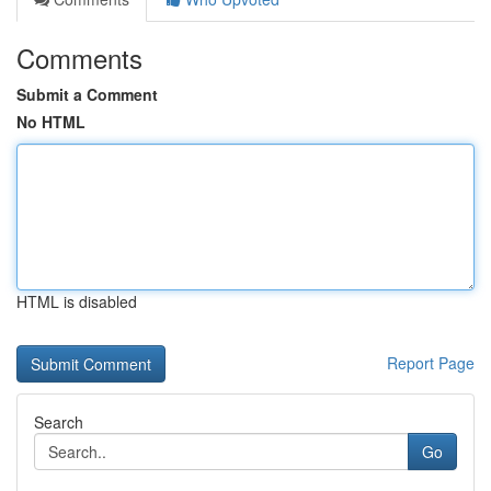
Comments
Submit a Comment
No HTML
HTML is disabled
Report Page
Search
Go