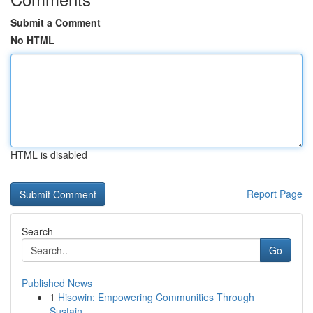
Submit a Comment
No HTML
HTML is disabled
Report Page
Search
Go
Published News
1
Hisowin: Empowering Communities Through
Sustain...