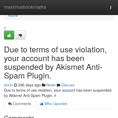
Home
maximusbookmarks
Togg
navi
Home
1
Due to terms of use violation,
your account has been
suspended by Akismet Anti-
Spam Plugin.
shirin
296 days ago
News
Discuss
Due to terms of use violation, your account has been suspended
by Akismet Anti-Spam Plugin.
#
Comments
Who Upvoted
Comments