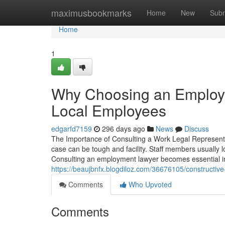
Home
maximusbookmarks
Home
New
Subm
Home
1
Why Choosing an Employme
Local Employees
edgarfd7159
296 days ago
News
Discuss
The Importance of Consulting a Work Legal Representat
case can be tough and facility. Staff members usually lo
Consulting an employment lawyer becomes essential in t
https://beaujbnfx.blogdiloz.com/36676105/constructive
Comments
Who Upvoted
Comments