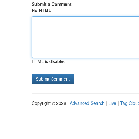
Submit a Comment
No HTML
HTML is disabled
Copyright © 2026 |
Advanced Search
|
Live
|
Tag Clou