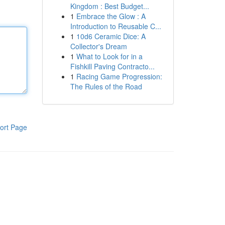
Kingdom : Best Budget...
1
Embrace the Glow : A
Introduction to Reusable C...
1
10d6 Ceramic Dice: A
Collector's Dream
1
What to Look for in a
Fishkill Paving Contracto...
1
Racing Game Progression:
The Rules of the Road
ort Page