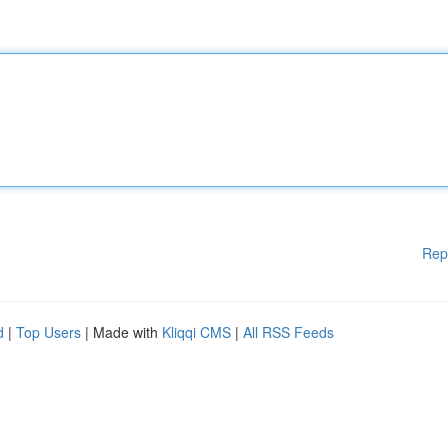
Rep
d
|
Top Users
| Made with
Kliqqi CMS
|
All RSS Feeds