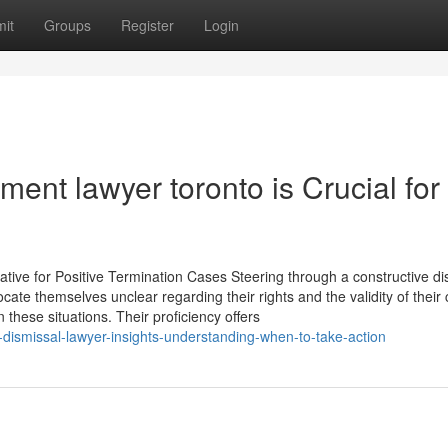
it
Groups
Register
Login
nt lawyer toronto is Crucial for
ive for Positive Termination Cases Steering through a constructive di
cate themselves unclear regarding their rights and the validity of their 
hese situations. Their proficiency offers
-dismissal-lawyer-insights-understanding-when-to-take-action