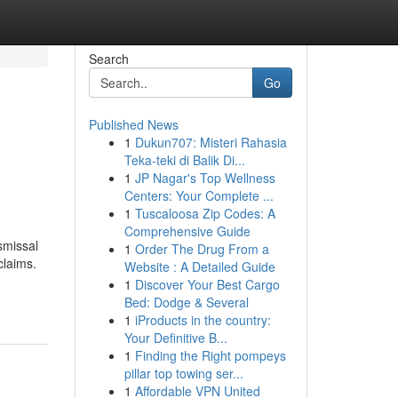
Search
Go
Published News
1
Dukun707: Misteri Rahasia
Teka-teki di Balik Di...
1
JP Nagar's Top Wellness
Centers: Your Complete ...
1
Tuscaloosa Zip Codes: A
Comprehensive Guide
smissal
1
Order The Drug From a
claims.
Website : A Detailed Guide
1
Discover Your Best Cargo
Bed: Dodge & Several
1
iProducts in the country:
Your Definitive B...
1
Finding the Right pompeys
pillar top towing ser...
1
Affordable VPN United