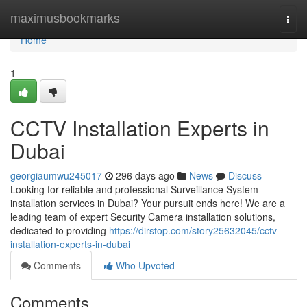
Home
maximusbookmarks
Togg
navi
Home
1
CCTV Installation Experts in
Dubai
georgiaumwu245017
296 days ago
News
Discuss
Looking for reliable and professional Surveillance System
installation services in Dubai? Your pursuit ends here! We are a
leading team of expert Security Camera installation solutions,
dedicated to providing
https://dirstop.com/story25632045/cctv-
installation-experts-in-dubai
Comments
Who Upvoted
Comments