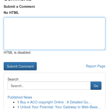
Submit a Comment
No HTML
HTML is disabled
Report Page
Search
Go
Published News
1
Buy 4-ACO-copyright Online : A Detailed Gu...
1
Unlock Your Potential: Your Gateway to Web-Base...