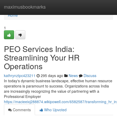
Home
maximusbookmarks
Home
1
PEO Services India:
Streamlining Your HR
Operations
kathrynztpc423211
295 days ago
News
Discuss
In today's dynamic business landscape, effective human resource
operations is paramount to success. Organizations across India
are increasingly recognizing the value of partnering with a
Professional Employer
https://macieeixj288874.wikipowell.com/6582587/transforming_hr_in
Comments
Who Upvoted