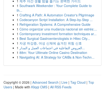
1
제주 야간 생활 밤을 즐기는 완벽한 가이드
1
Southwark Weekender : Your Complete Guide to
th...
1
Crafting A Path: A Automaton Creator's Pilgrimage
1
Codecanyon Script Installation: A Step-by-Step ...
1
Refrigeration Systems: A Comprehensive Guide
1
Cómo organizar una mudanza nacional sin estrés:...
1
Contemporary investment formation techniques ar...
1
Best Surgical Gastroenterologists in Hitec City...
1
자궁 하강증, 여성 신체에 숨겨진 위험 신호
1
العروض التفاعلية في اجتماعات العمل و المدار...
1
88m: Your Ultimate Online Casino Destination
1
Navigating AI: A Strategy for CAIBs & Non-Techn...
Copyright © 2026 |
Advanced Search
|
Live
|
Tag Cloud
|
Top
Users
| Made with
Kliqqi CMS
|
All RSS Feeds