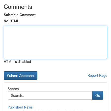
Comments
Submit a Comment
No HTML
HTML is disabled
Report Page
Search
Go
Published News