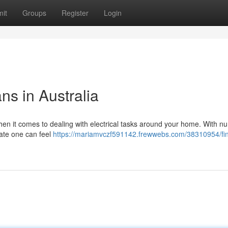
it
Groups
Register
Login
ans in Australia
when it comes to dealing with electrical tasks around your home. With 
riate one can feel
https://mariamvczf591142.frewwebs.com/38310954/fin