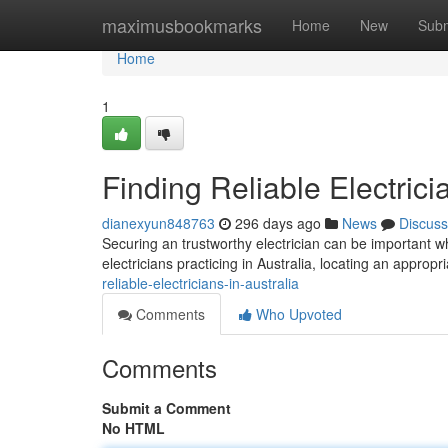
Home
maximusbookmarks
Home
New
Subm
Home
1
Finding Reliable Electrici
dianexyun848763
296 days ago
News
Discuss
Securing an trustworthy electrician can be important 
electricians practicing in Australia, locating an approp
reliable-electricians-in-australia
Comments
Who Upvoted
Comments
Submit a Comment
No HTML