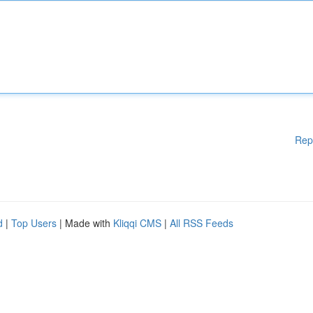
Rep
d
|
Top Users
| Made with
Kliqqi CMS
|
All RSS Feeds