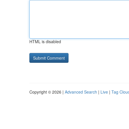
HTML is disabled
Copyright © 2026 |
Advanced Search
|
Live
|
Tag Clou