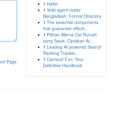
1
Haller
1
Velki agent roster
Bangladesh: Formal Directory
1
The essential components
that guarantee effecti...
1
Pilihan Warna Cat Rumah
yang Sejuk: Ciptakan At...
1
Leading AI-powered Search
Ranking Tracker...
1
Camsurf Fun: Your
ort Page
Definitive Handbook