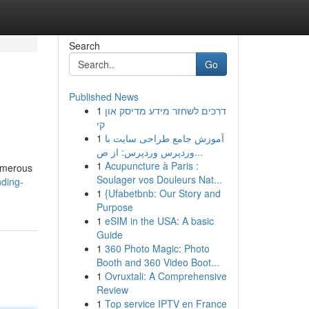
Search
Go
Published News
1
דרכים לשחזר מידע מדיסק און
קי
1
آموزش جامع طراحی سایت با
وردپرس وردپرس: از ص...
1
Acupuncture à Paris :
numerous
Soulager vos Douleurs Nat...
ding-
1
{Ufabetbnb: Our Story and
Purpose
1
eSIM in the USA: A basic
Guide
1
360 Photo Magic: Photo
Booth and 360 Video Boot...
1
Ovruxtali: A Comprehensive
Review
1
Top service IPTV en France