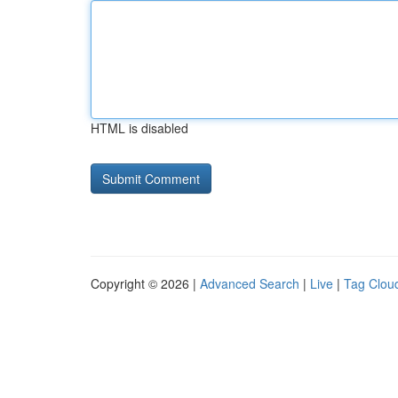
HTML is disabled
Copyright © 2026 |
Advanced Search
|
Live
|
Tag Clou