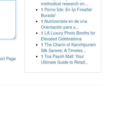
methodical research on...
1
Porno İzle: En İyi Fırsatlar
Burada!
1
Nutricionista en de una
Orientación para u...
1
LA Luxury Photo Booths for
Elevated Celebrations
1
The Charm of Kanchipuram
Silk Sarees: A Timeles...
1
Toa Payoh Mall: Your
ort Page
Ultimate Guide to Retail...