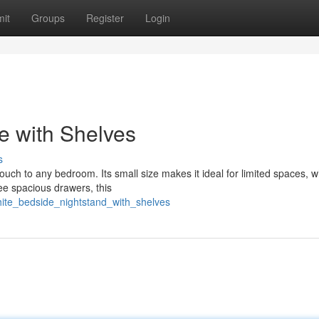
it
Groups
Register
Login
e with Shelves
s
uch to any bedroom. Its small size makes it ideal for limited spaces, wh
ee spacious drawers, this
white_bedside_nightstand_with_shelves