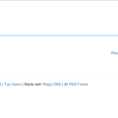
Rep
d
|
Top Users
| Made with
Kliqqi CMS
|
All RSS Feeds