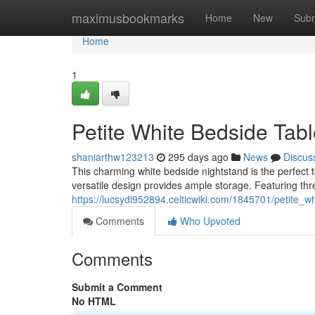
Home
maximusbookmarks
Home
New
Subm
Home
1
Petite White Bedside Tabl
shaniarthw123213
295 days ago
News
Discus
This charming white bedside nightstand is the perfect to
versatile design provides ample storage. Featuring thr
https://lucsydi952894.celticwiki.com/1845701/petite_
Comments
Who Upvoted
Comments
Submit a Comment
No HTML