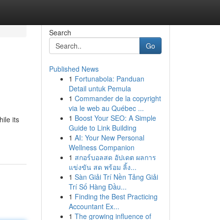
Search
Go
Published News
1
Fortunabola: Panduan
Detail untuk Pemula
1
Commander de la copyright
via le web au Québec ...
1
Boost Your SEO: A Simple
ile its
Guide to Link Building
1
AI: Your New Personal
Wellness Companion
1
สกอร์บอลสด อัปเดต ผลการ
แข่งขัน สด พร้อม ลิ้ง...
1
Sàn Giải Trí Nền Tảng Giải
Trí Số Hàng Đầu...
1
Finding the Best Practicing
Accountant Ex...
1
The growing influence of