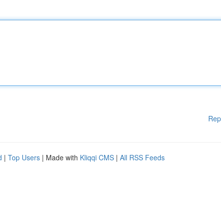
Rep
d
|
Top Users
| Made with
Kliqqi CMS
|
All RSS Feeds