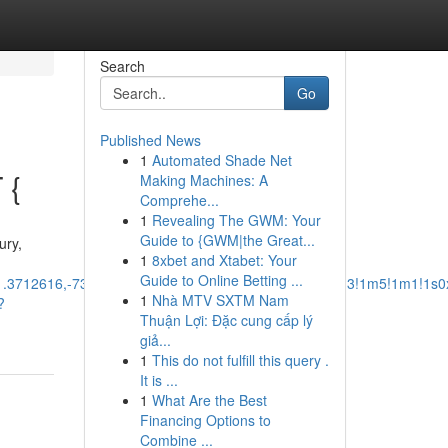
Search
Go
Published News
1
Automated Shade Net
 {
Making Machines: A
Comprehe...
1
Revealing The GWM: Your
Guide to {GWM|the Great...
ury,
1
8xbet and Xtabet: Your
Guide to Online Betting ...
41.3712616,-73.3789125,12z/data=!3m1!4b1!4m14!4m13!1m5!1m1!1s
1
Nhà MTV SXTM Nam
?
Thuận Lợi: Đặc cung cấp lý
giả...
1
This do not fulfill this query .
It is ...
1
What Are the Best
Financing Options to
Combine ...