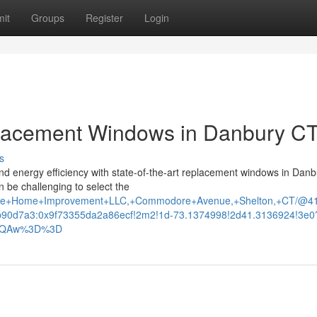
it
Groups
Register
Login
placement Windows in Danbury CT
s
d energy efficiency with state-of-the-art replacement windows in Danb
n be challenging to select the
eative+Home+Improvement+LLC,+Commodore+Avenue,+Shelton,+CT/@
90d7a3:0x9f73355da2a86ecf!2m2!1d-73.1374998!2d41.3136924!3e0
AFQAw%3D%3D