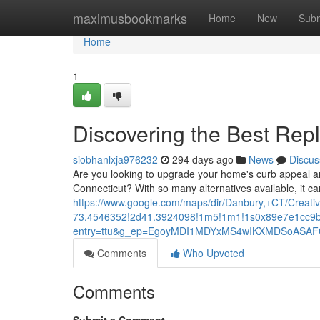
Home
maximusbookmarks
Home
New
Subm
Home
1
Discovering the Best Re
siobhanlxja976232
294 days ago
News
Discus
Are you looking to upgrade your home's curb appeal an
Connecticut? With so many alternatives available, it ca
https://www.google.com/maps/dir/Danbury,+CT/Cr
73.4546352!2d41.3924098!1m5!1m1!1s0x89e7e1cc9b
entry=ttu&g_ep=EgoyMDI1MDYxMS4wIKXMDSoAS
Comments
Who Upvoted
Comments