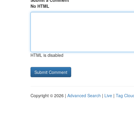
Submit a Comment
No HTML
HTML is disabled
Copyright © 2026 |
Advanced Search
|
Live
|
Tag Clou