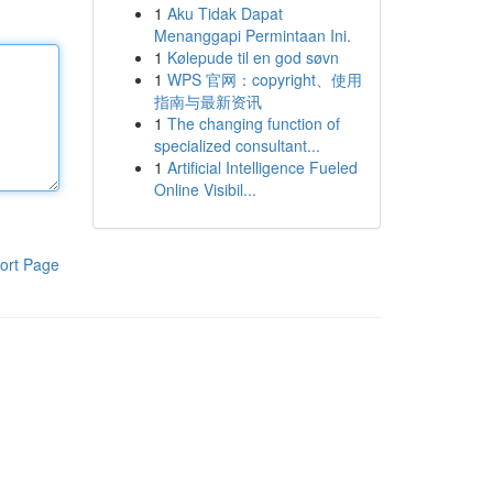
1
Aku Tidak Dapat
Menanggapi Permintaan Ini.
1
Kølepude til en god søvn
1
WPS 官网：copyright、使用
指南与最新资讯
1
The changing function of
specialized consultant...
1
Artificial Intelligence Fueled
Online Visibil...
ort Page