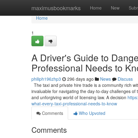
Home
maximusbookmarks
Home
New
Subm
Home
1
A Driver's Guide to Dang
Professional Needs to K
philiph196zhp3
296 days ago
News
Discuss
The taxi and private hire trade is a community rich wi
invaluable for navigating the day-to-day challenges o
and unforgiving world of licensing law. A decision
https
what-every-taxi-professional-needs-to-know
Comments
Who Upvoted
Comments