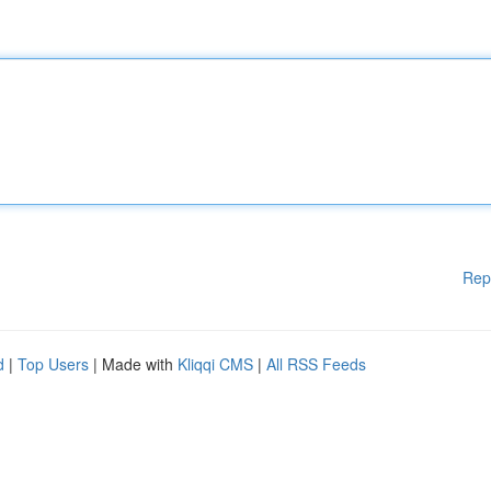
Rep
d
|
Top Users
| Made with
Kliqqi CMS
|
All RSS Feeds