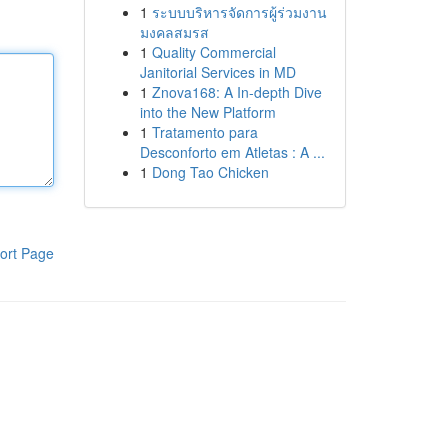
1
ระบบบริหารจัดการผู้ร่วมงาน
มงคลสมรส
1
Quality Commercial
Janitorial Services in MD
1
Znova168: A In-depth Dive
into the New Platform
1
Tratamento para
Desconforto em Atletas : A ...
1
Dong Tao Chicken
ort Page