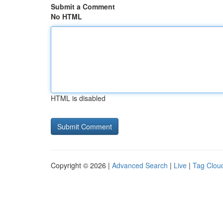
Submit a Comment
No HTML
HTML is disabled
Copyright © 2026 |
Advanced Search
|
Live
|
Tag Clou