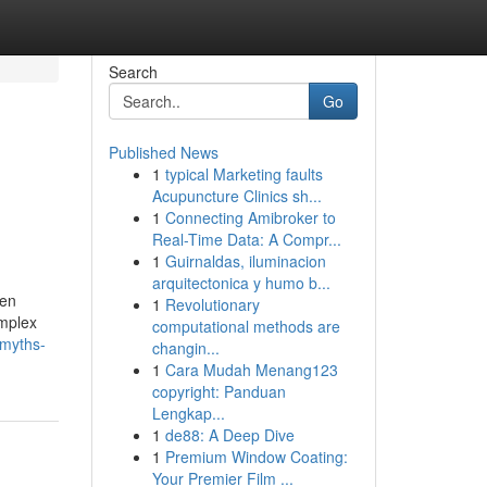
Search
Go
Published News
1
typical Marketing faults
Acupuncture Clinics sh...
1
Connecting Amibroker to
Real-Time Data: A Compr...
1
Guirnaldas, iluminacion
arquitectonica y humo b...
ten
1
Revolutionary
omplex
computational methods are
-myths-
changin...
1
Cara Mudah Menang123
copyright: Panduan
Lengkap...
1
de88: A Deep Dive
1
Premium Window Coating:
Your Premier Film ...