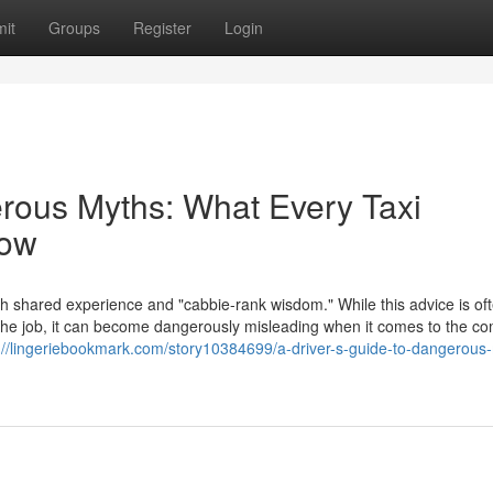
it
Groups
Register
Login
erous Myths: What Every Taxi
now
th shared experience and "cabbie-rank wisdom." While this advice is of
f the job, it can become dangerously misleading when it comes to the c
://lingeriebookmark.com/story10384699/a-driver-s-guide-to-dangerous