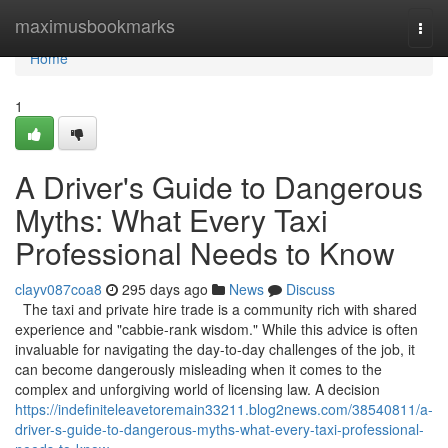
Home
maximusbookmarks
Togg
navi
Home
1
A Driver's Guide to Dangerous
Myths: What Every Taxi
Professional Needs to Know
clayv087coa8
295 days ago
News
Discuss
The taxi and private hire trade is a community rich with shared
experience and "cabbie-rank wisdom." While this advice is often
invaluable for navigating the day-to-day challenges of the job, it
can become dangerously misleading when it comes to the
complex and unforgiving world of licensing law. A decision
https://indefiniteleavetoremain33211.blog2news.com/38540811/a-
driver-s-guide-to-dangerous-myths-what-every-taxi-professional-