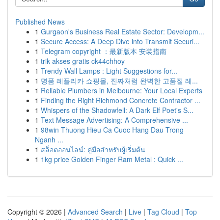
Published News
1
Gurgaon's Business Real Estate Sector: Developm...
1
Secure Access: A Deep Dive into Transmit Securi...
1
Telegram copyright ：最新版本 安装指南
1
trik akses gratis ck44chhoy
1
Trendy Wall Lamps : Light Suggestions for...
1
명품 레플리카 쇼핑몰, 진짜처럼 완벽한 고품질 레...
1
Reliable Plumbers in Melbourne: Your Local Experts
1
Finding the Right Richmond Concrete Contractor ...
1
Whispers of the Shadowfell: A Dark Elf Poet's S...
1
Text Message Advertising: A Comprehensive ...
1
98win Thuong Hieu Ca Cuoc Hang Dau Trong
Nganh ...
1
สล็อตออนไลน์: คู่มือสำหรับผู้เริ่มต้น
1
1kg price Golden Finger Ram Metal : Quick ...
Copyright © 2026 |
Advanced Search
|
Live
|
Tag Cloud
|
Top