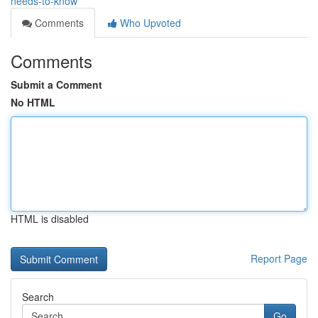
needs-to-know
Comments
Who Upvoted
Comments
Submit a Comment
No HTML
HTML is disabled
Report Page
Search
Go