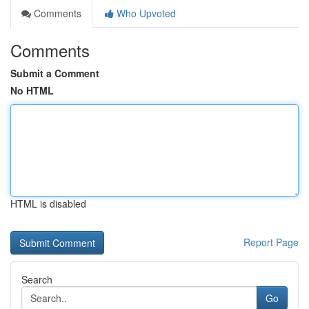
Comments
Who Upvoted
Comments
Submit a Comment
No HTML
HTML is disabled
Report Page
Search
Go