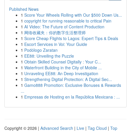
Published News
1
Score Your Wheels Rolling with Our $500 Down Us...
1
copyright for running reasonable to critical Pain
1
AI Video: The Future of Content Production
1
网络收藏夹：你的数字生活整理师
1
Score Cheap Flights to Lagos: Expert Tips & Deals
1
Escort Services in Voi: Your Guide
1
Podólogo Zaratan
1
EE88: Unveiling the Puzzle
1
Obtain Skilled Counsel Digitally : Your C...
1
Waterfront Building in the City of Mobile ...
1
Unraveling EE88: An Deep Investigation
1
Strengthening Digital Protection: A Digital Sec...
1
Gamo888 Promotion: Exclusive Bonuses & Rewards
...
1
Empresas de Hosting en la República Mexicana : ...
Copyright © 2026 |
Advanced Search
|
Live
|
Tag Cloud
|
Top