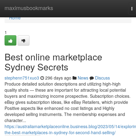
Home
maximusbookmarks
To
na
Home
1
Best online marketplace
Sydney Secrets
stephenn751xuo3
296 days ago
News
Discuss
Produce detailed solution descriptions and utilizing high-high
quality shots — these are important for attracting local potential
buyers and maximizing income prospective. Subscription choices.
eBay gives subscription ideas, like eBay Retailers, which provide
Positive aspects like enhanced no cost listings and Highly
developed selling instruments. The membership expenses and
character...
https://australiamarketplaceonline.business.blog/2023/05/14/explori
the-best-marketplaces-in-sydney-for-second-hand-selling/