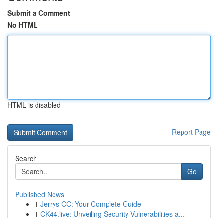
Submit a Comment
No HTML
HTML is disabled
Report Page
Search
Go
Published News
1
Jerrys CC: Your Complete Guide
1
CK44.live: Unveiling Security Vulnerabilities a...