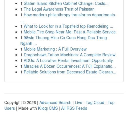
1
Staten Island Kitchen Cabinet Change: Costs...
1
The Legal Awareness Trust of Pakistan
1
How modern philanthropy transforms departments
...
1
What to Look for in a Topsfield top Remodeling ...
1
Mobile Tire Shop Near Me: Fast & Reliable Service
1
98win Thuong Hieu Ca Cuoc Hang Dau Trong
Nganh ...
1
Mobile Marketing : A Full Overview
1
Dragonhawk Tattoo Machines: A Complete Review
1
ADUs: A Lucrative Rental Investment Opportunity
1
Miracles A Dozen Occurrences: A Full Explanatio...
1
Reliable Solutions from Deceased Estate Clearan...
Copyright © 2026 |
Advanced Search
|
Live
|
Tag Cloud
|
Top
Users
| Made with
Kliqqi CMS
|
All RSS Feeds