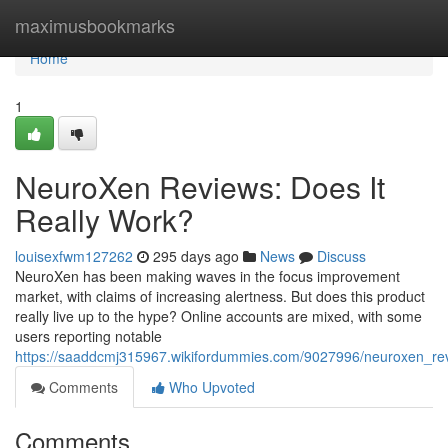
Home
maximusbookmarks
Home
1
NeuroXen Reviews: Does It
Really Work?
louisexfwm127262
295 days ago
News
Discuss
NeuroXen has been making waves in the focus improvement
market, with claims of increasing alertness. But does this product
really live up to the hype? Online accounts are mixed, with some
users reporting notable
https://saaddcmj315967.wikifordummies.com/9027996/neuroxen_rev
Comments
Who Upvoted
Comments