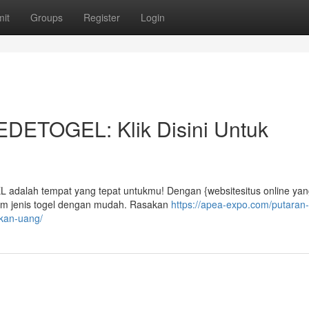
it
Groups
Register
Login
DETOGEL: Klik Disini Untuk
adalah tempat yang tepat untukmu! Dengan {websitesitus online ya
am jenis togel dengan mudah. Rasakan
https://apea-expo.com/putaran-
hkan-uang/