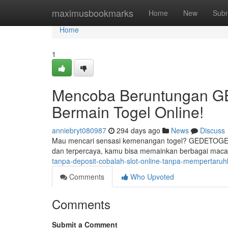
Home
maximusbookmarks
Home
New
Subm
Home
1
Mencoba Beruntungan GE
Bermain Togel Online!
anniebryt080987
294 days ago
News
Discuss
Mau mencari sensasi kemenangan togel? GEDETOGEL 
dan terpercaya, kamu bisa memainkan berbagai mac
tanpa-deposit-cobalah-slot-online-tanpa-mempertaru
Comments
Who Upvoted
Comments
Submit a Comment