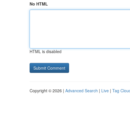
No HTML
HTML is disabled
Copyright © 2026 |
Advanced Search
|
Live
|
Tag Clou