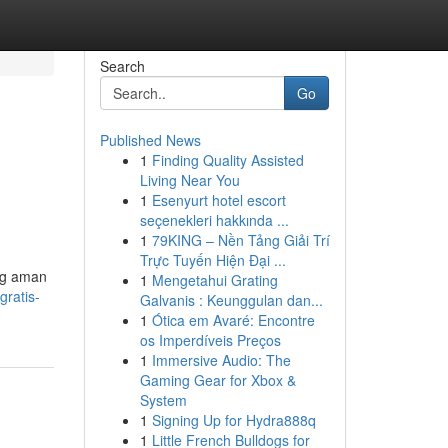
Search
Go
Published News
1
Finding Quality Assisted
Living Near You
1
Esenyurt hotel escort
seçenekleri hakkında ...
1
79KING – Nền Tảng Giải Trí
Trực Tuyến Hiện Đại ...
ng aman
1
Mengetahui Grating
gratis-
Galvanis : Keunggulan dan...
1
Ótica em Avaré: Encontre
os Imperdíveis Preços
1
Immersive Audio: The
Gaming Gear for Xbox &
System
1
Signing Up for Hydra888q
1
Little French Bulldogs for