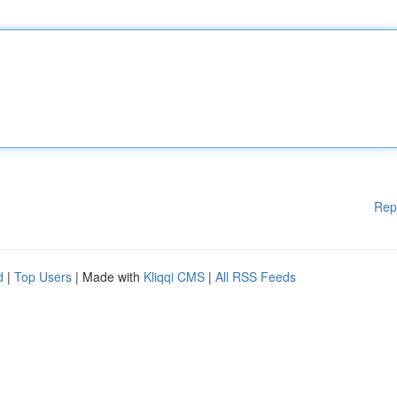
Rep
d
|
Top Users
| Made with
Kliqqi CMS
|
All RSS Feeds