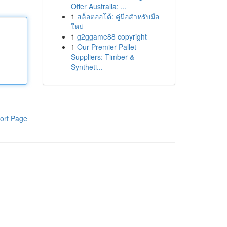
Offer Australia: ...
1
สล็อตออโต้: คู่มือสำหรับมือ
ใหม่
1
g2ggame88 copyright
1
Our Premier Pallet
Suppliers: Timber &
Syntheti...
ort Page