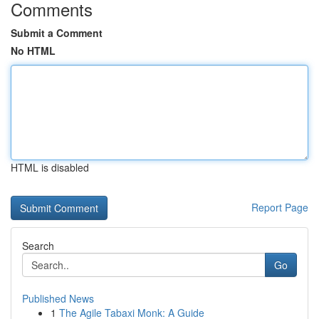
Comments
Submit a Comment
No HTML
HTML is disabled
Report Page
Search
Go
Published News
1
The Agile Tabaxi Monk: A Guide