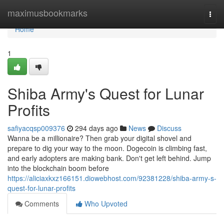
Home
maximusbookmarks
Togg
navi
Home
1
Shiba Army's Quest for Lunar
Profits
safiyacqsp009376
294 days ago
News
Discuss
Wanna be a millionaire? Then grab your digital shovel and
prepare to dig your way to the moon. Dogecoin is climbing fast,
and early adopters are making bank. Don't get left behind. Jump
into the blockchain boom before
https://aliciaxkxz166151.diowebhost.com/92381228/shiba-army-s-
quest-for-lunar-profits
Comments
Who Upvoted