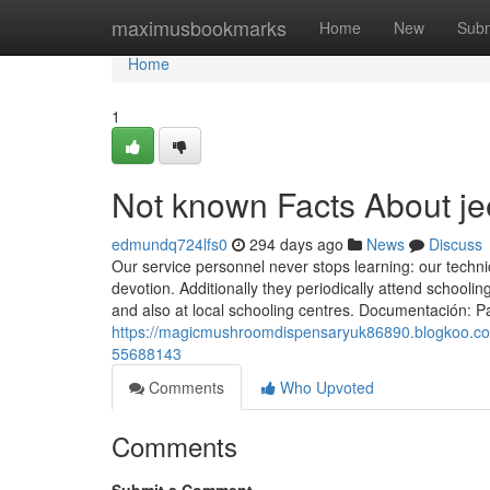
Home
maximusbookmarks
Home
New
Subm
Home
1
Not known Facts About je
edmundq724lfs0
294 days ago
News
Discuss
Our service personnel never stops learning: our technic
devotion. Additionally they periodically attend schooli
and also at local schooling centres. Documentación: P
https://magicmushroomdispensaryuk86890.blogkoo.com
55688143
Comments
Who Upvoted
Comments