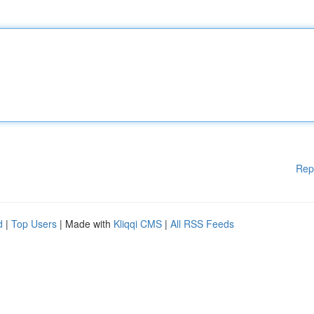
Rep
d
|
Top Users
| Made with
Kliqqi CMS
|
All RSS Feeds