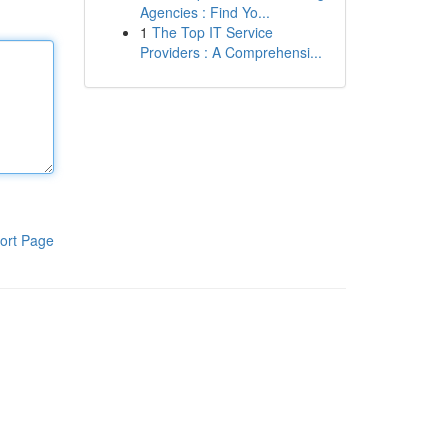
Agencies : Find Yo...
1
The Top IT Service
Providers : A Comprehensi...
ort Page