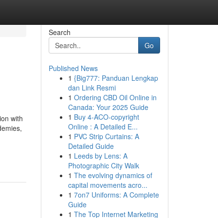
Search
Go
Published News
1
{Big777: Panduan Lengkap
dan Link Resmi
1
Ordering CBD Oil Online in
Canada: Your 2025 Guide
1
Buy 4-ACO-copyright
ion with
Online : A Detailed E...
ademies,
1
PVC Strip Curtains: A
Detailed Guide
1
Leeds by Lens: A
Photographic City Walk
1
The evolving dynamics of
capital movements acro...
1
7on7 Uniforms: A Complete
Guide
1
The Top Internet Marketing