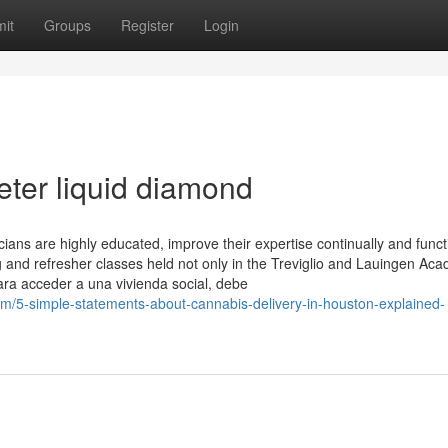
it
Groups
Register
Login
eter liquid diamond
ians are highly educated, improve their expertise continually and funct
ng and refresher classes held not only in the Treviglio and Lauingen Ac
ara acceder a una vivienda social, debe
/5-simple-statements-about-cannabis-delivery-in-houston-explained-