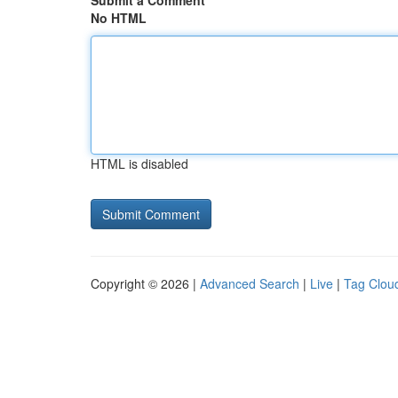
Submit a Comment
No HTML
HTML is disabled
Copyright © 2026 |
Advanced Search
|
Live
|
Tag Clou