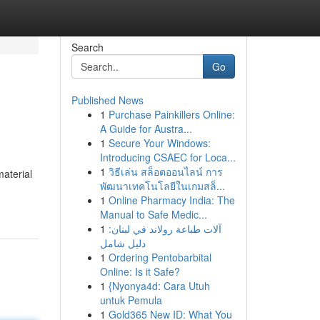
Search
Go
Published News
1
Purchase Painkillers Online:
A Guide for Austra...
1
Secure Your Windows:
Introducing CSAEC for Loca...
1
วิธีเล่น สล็อตออนไลน์ การ
material
พัฒนาเทคโนโลยีในเกมสล็...
1
Online Pharmacy India: The
Manual to Safe Medic...
1
آلات طباعة رولاند في لبنان:
دليل شامل
1
Ordering Pentobarbital
Online: Is it Safe?
1
{Nyonya4d: Cara Utuh
untuk Pemula
1
Gold365 New ID: What You