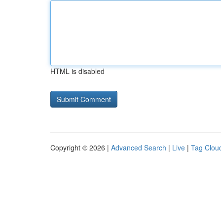
HTML is disabled
Copyright © 2026 |
Advanced Search
|
Live
|
Tag Clou