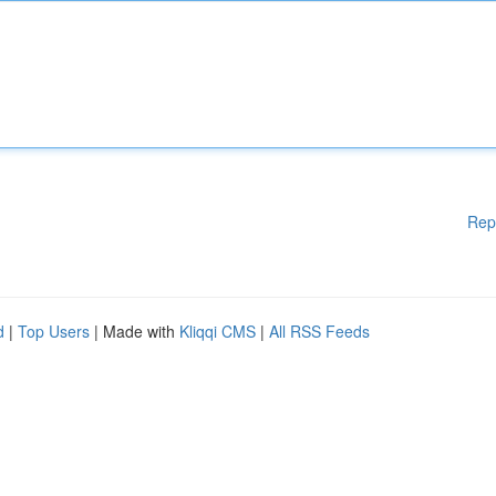
Rep
d
|
Top Users
| Made with
Kliqqi CMS
|
All RSS Feeds