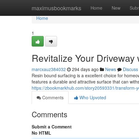
Home
maximusbookmarks
Home
New
Subm
Home
1
Revitalize Your Driveway
marcxauz384032
294 days ago
News
Discuss
Resin bound surfacing is a excellent choice for homeown
features a durable and attractive surface that can wit
https://zbookmarkhub.com/story20593331/transform-yo
Comments
Who Upvoted
Comments
Submit a Comment
No HTML