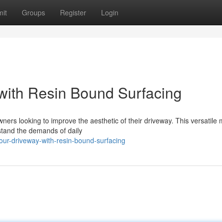
it
Groups
Register
Login
 with Resin Bound Surfacing
ers looking to improve the aesthetic of their driveway. This versatile 
hstand the demands of daily
ur-driveway-with-resin-bound-surfacing