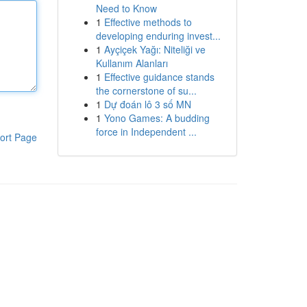
Need to Know
1
Effective methods to
developing enduring invest...
1
Ayçiçek Yağı: Niteliği ve
Kullanım Alanları
1
Effective guidance stands
the cornerstone of su...
1
Dự đoán lô 3 số MN
1
Yono Games: A budding
force in Independent ...
ort Page