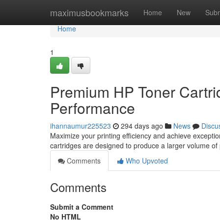
Home
maximusbookmarks
Home
New
Subm
Home
1
Premium HP Toner Cartrid
Performance
ihannaumur225523
294 days ago
News
Discu
Maximize your printing efficiency and achieve exceptio
cartridges are designed to produce a larger volume of 
Comments
Who Upvoted
Comments
Submit a Comment
No HTML