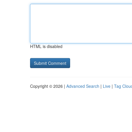
HTML is disabled
Copyright © 2026 |
Advanced Search
|
Live
|
Tag Clou