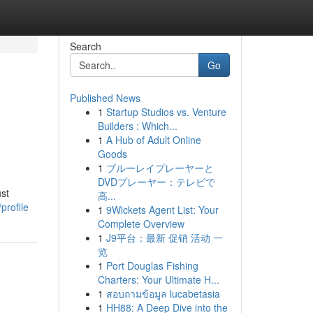
Search
Go
Published News
1
Startup Studios vs. Venture
Builders : Which...
1
A Hub of Adult Online
Goods
1
ブルーレイプレーヤーと
DVDプレーヤー：テレビで
ust
高...
profile
1
9Wickets Agent List: Your
Complete Overview
1
J9平台：最新 促销 活动 一
览
1
Port Douglas Fishing
Charters: Your Ultimate H...
1
สอบถามข้อมูล lucabetasia
1
HH88: A Deep Dive into the