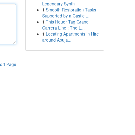
Legendary Synth
1
Smooth Restoration Tasks
Supported by a Castle ...
1
This Heuer Tag Grand
Carrera Line : The L...
1
Locating Apartments in Hire
around Abuja...
ort Page