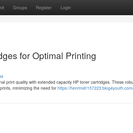
it
Groups
Register
Login
ges for Optimal Printing
ss
nal print quality with extended capacity HP toner cartridges. These rob
prints, minimizing the need for
https://henrinsfr157223.blog4youth.com/