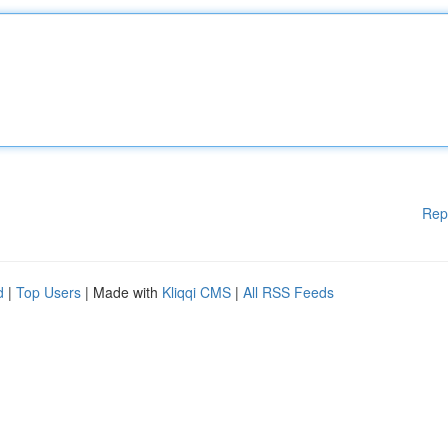
Rep
d
|
Top Users
| Made with
Kliqqi CMS
|
All RSS Feeds