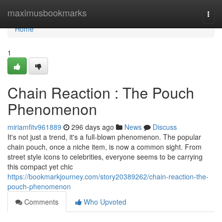
Home
maximusbookmarks
Togg
navi
Home
1
Chain Reaction : The Pouch
Phenomenon
miriamfitv961889
296 days ago
News
Discuss
It's not just a trend, it's a full-blown phenomenon. The popular
chain pouch, once a niche item, is now a common sight. From
street style icons to celebrities, everyone seems to be carrying
this compact yet chic
https://bookmarkjourney.com/story20389262/chain-reaction-the-
pouch-phenomenon
Comments
Who Upvoted