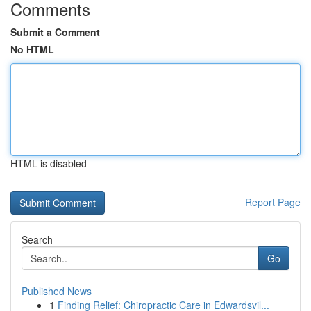
Comments
Submit a Comment
No HTML
HTML is disabled
Report Page
Search
Go
Published News
1
Finding Relief: Chiropractic Care in Edwardsvil...