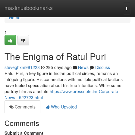
Home
maximusbookmarks
Togg
navi
Home
1
The Enigma of Ratul Puri
steveghxm991223
295 days ago
News
Discuss
Ratul Puri, a key figure in Indian political circles, remains an
intriguing figure. His connections with multiple political factions
have fueled speculation about his true intentions. While some
portray him as a astute
https://www.pressnote.in/-Corporate-
News-_522723.html
Comments
Who Upvoted
Comments
Submit a Comment