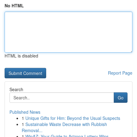
No HTML
HTML is disabled
Report Page
Search
Go
Published News
1
Unique Gifts for Him: Beyond the Usual Suspects
1
Sustainable Waste Decrease with Rubbish
Removal...
1
WinAZ: Your Guide to Arizona Lottery Wins