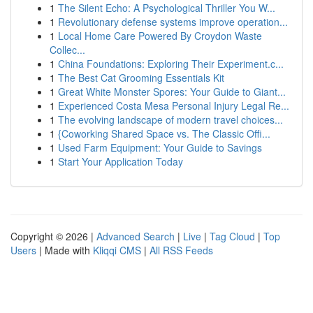
1
The Silent Echo: A Psychological Thriller You W...
1
Revolutionary defense systems improve operation...
1
Local Home Care Powered By Croydon Waste
Collec...
1
China Foundations: Exploring Their Experiment.c...
1
The Best Cat Grooming Essentials Kit
1
Great White Monster Spores: Your Guide to Giant...
1
Experienced Costa Mesa Personal Injury Legal Re...
1
The evolving landscape of modern travel choices...
1
{Coworking Shared Space vs. The Classic Offi...
1
Used Farm Equipment: Your Guide to Savings
1
Start Your Application Today
Copyright © 2026 |
Advanced Search
|
Live
|
Tag Cloud
|
Top
Users
| Made with
Kliqqi CMS
|
All RSS Feeds