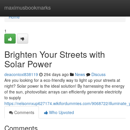
Home
maximusbookmarks
Home
1
Brighten Your Streets with
Solar Power
deaconioxi838119
294 days ago
News
Discuss
Are you looking for a eco-friendly way to light up your streets at
night? Solar power is the ideal solution! By harnessing the energy
of the sun, photovoltaic arrays can efficiently generate electricity
to supply
https://nelsonnxup627174.wikifordummies.com/9068722/illuminate_
Comments
Who Upvoted
Comments