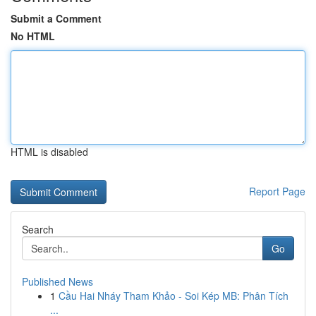
Submit a Comment
No HTML
HTML is disabled
Report Page
Search
Go
Published News
1
Cầu Hai Nháy Tham Khảo - Soi Kép MB: Phân Tích
...