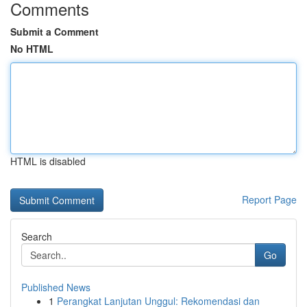
Comments
Submit a Comment
No HTML
HTML is disabled
Report Page
Search
Go
Published News
1
Perangkat Lanjutan Unggul: Rekomendasi dan