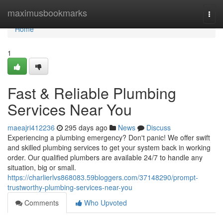
Home
maximusbookmarks
Togg
navi
Home
1
Fast & Reliable Plumbing
Services Near You
maeajri412236
295 days ago
News
Discuss
Experiencing a plumbing emergency? Don't panic! We offer swift
and skilled plumbing services to get your system back in working
order. Our qualified plumbers are available 24/7 to handle any
situation, big or small.
https://charlierlvs868083.59bloggers.com/37148290/prompt-
trustworthy-plumbing-services-near-you
Comments
Who Upvoted