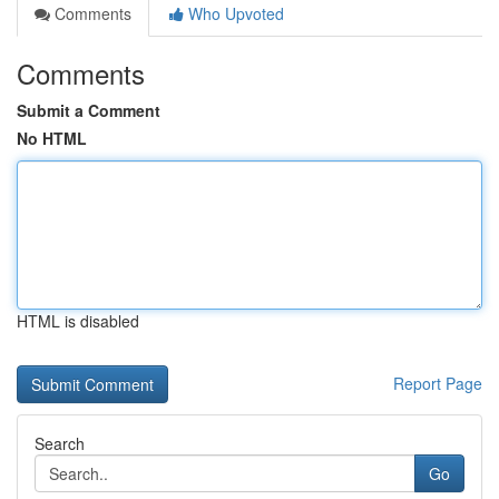
Comments
Who Upvoted
Comments
Submit a Comment
No HTML
HTML is disabled
Report Page
Search
Go