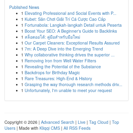
Published News
1
Elevating Professional and Social Events with P...
1
Kubet: Sân Chơi Giải Trí Cá Cược Cao Cấp
1
Fortunabola: Langkah-langkah Detail untuk Peserta
1
Boost Your SEO: A Beginner's Guide to Backlinks
1
สล็อตออโต้: คู่มือสำหรับมือใหม่
1
Our Carpet Cleaners: Exceptional Results Assured
1
7m: A Deep Dive into the Emerging Trend
1
Why collaborative thinking drives the superior ...
1
Removing Iron from Well Water Filters
1
Revealing the Potential of the Substance
1
Backdrops for Birthday Magic
1
Rare Treasures: High-End & History
1
Grasping the way thorough research methods driv...
1
Unfortunately, I'm unable to meet your request
Copyright © 2026 |
Advanced Search
|
Live
|
Tag Cloud
|
Top
Users
| Made with
Kliqqi CMS
|
All RSS Feeds