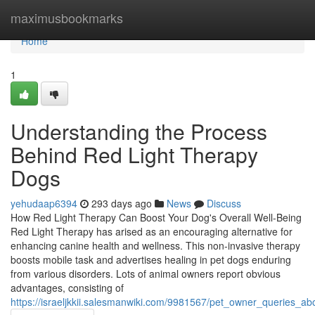
Home
maximusbookmarks
Home
1
Understanding the Process
Behind Red Light Therapy
Dogs
yehudaap6394
293 days ago
News
Discuss
How Red Light Therapy Can Boost Your Dog's Overall Well-Being
Red Light Therapy has arised as an encouraging alternative for
enhancing canine health and wellness. This non-invasive therapy
boosts mobile task and advertises healing in pet dogs enduring
from various disorders. Lots of animal owners report obvious
advantages, consisting of
https://israeljkkii.salesmanwiki.com/9981567/pet_owner_queries_a