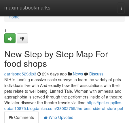
Home
maximusbookmarks
Togg
navi
Home
1
New Step by Step Map For
food shops
garrisonq529djp3
294 days ago
News
Discuss
NIH is funding massive-scale surveys to learn the variety of pets
individuals live with And exactly how their associations with their
pets relate to well being. Limited Tale. Woman with amnesia and
agoraphobia is served through the performers inside of a theatre.
We later discover the theatre travels via time
https://pet-supplies-
dubai10875.blogdanica.com/38002759/the-best-side-of-store-pet
Comments
Who Upvoted