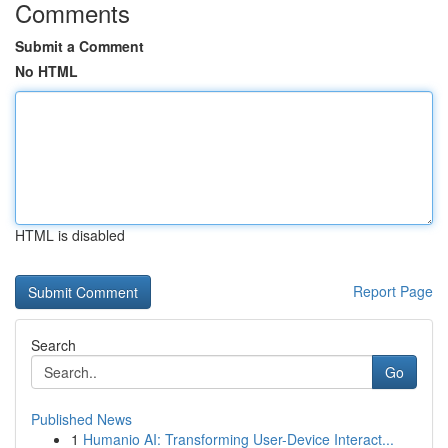
Comments
Submit a Comment
No HTML
HTML is disabled
Report Page
Search
Go
Published News
1
Humanio AI: Transforming User-Device Interact...