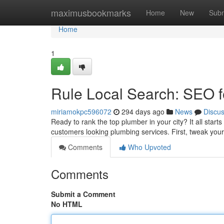
Home
maximusbookmarks
Home
New
Subm
Home
1
Rule Local Search: SEO 
miriamokpc596072
294 days ago
News
Discu
Ready to rank the top plumber in your city? It all start
customers looking plumbing services. First, tweak you
Comments
Who Upvoted
Comments
Submit a Comment
No HTML