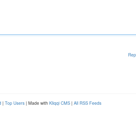
Rep
d
|
Top Users
| Made with
Kliqqi CMS
|
All RSS Feeds