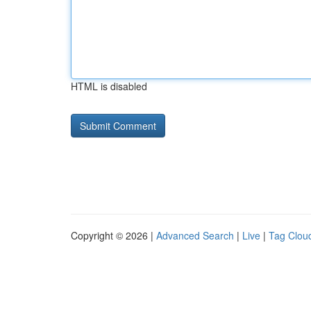
HTML is disabled
Copyright © 2026 |
Advanced Search
|
Live
|
Tag Clou