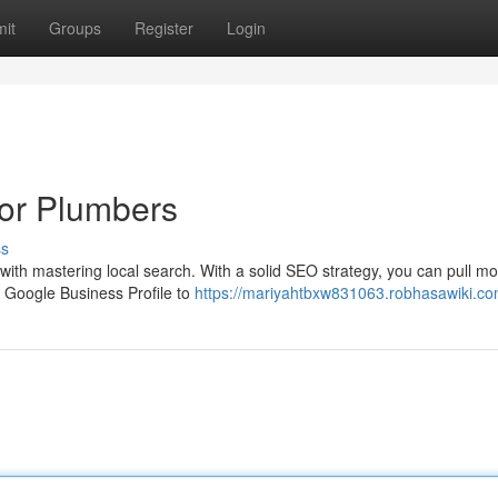
it
Groups
Register
Login
for Plumbers
ss
s with mastering local search. With a solid SEO strategy, you can pull m
r Google Business Profile to
https://mariyahtbxw831063.robhasawiki.co