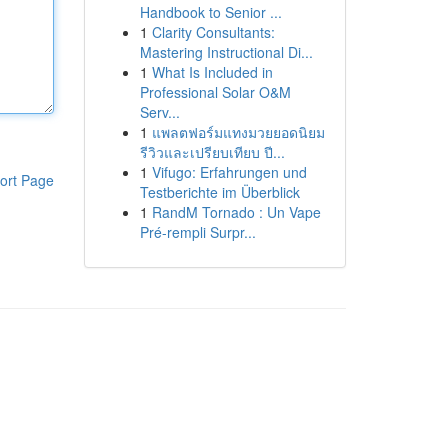
Handbook to Senior ...
1
Clarity Consultants:
Mastering Instructional Di...
1
What Is Included in
Professional Solar O&M
Serv...
1
แพลตฟอร์มแทงมวยยอดนิยม
รีวิวและเปรียบเทียบ ปี...
1
Vifugo: Erfahrungen und
ort Page
Testberichte im Überblick
1
RandM Tornado : Un Vape
Pré-rempli Surpr...