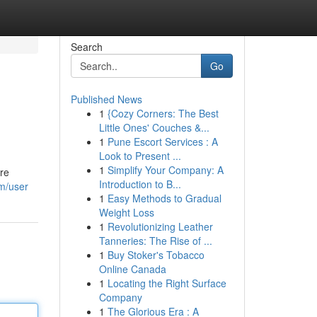
Search
Go
Published News
1
{Cozy Corners: The Best
Little Ones' Couches &...
1
Pune Escort Services : A
Look to Present ...
1
Simplify Your Company: A
ore
Introduction to B...
m/user
1
Easy Methods to Gradual
Weight Loss
1
Revolutionizing Leather
Tanneries: The Rise of ...
1
Buy Stoker's Tobacco
Online Canada
1
Locating the Right Surface
Company
1
The Glorious Era : A