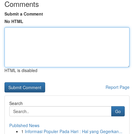
Comments
Submit a Comment
No HTML
HTML is disabled
Report Page
Search
Go
Published News
1
Informasi Populer Pada Hari : Hal yang Gegerkan...