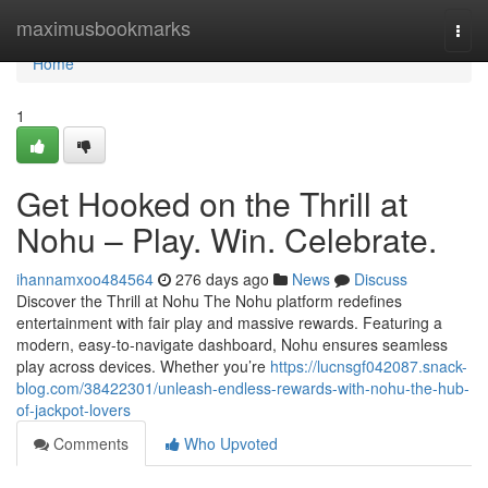
Home
maximusbookmarks
Togg
navi
Home
1
Get Hooked on the Thrill at
Nohu – Play. Win. Celebrate.
ihannamxoo484564
276 days ago
News
Discuss
Discover the Thrill at Nohu The Nohu platform redefines
entertainment with fair play and massive rewards. Featuring a
modern, easy-to-navigate dashboard, Nohu ensures seamless
play across devices. Whether you’re
https://lucnsgf042087.snack-
blog.com/38422301/unleash-endless-rewards-with-nohu-the-hub-
of-jackpot-lovers
Comments
Who Upvoted