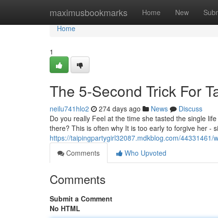
Home
maximusbookmarks
Home
New
Subm
Home
1
The 5-Second Trick For Ta
neilu741hlo2
274 days ago
News
Discuss
Do you really Feel at the time she tasted the single li
there? This is often why It is too early to forgive her -
https://taipingpartygirl32087.mdkblog.com/44331461/w
Comments
Who Upvoted
Comments
Submit a Comment
No HTML