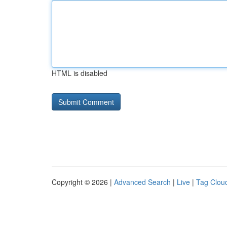
HTML is disabled
Copyright © 2026 |
Advanced Search
|
Live
|
Tag Clou