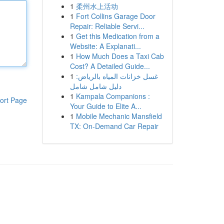
1
柔州水上活动
1
Fort Collins Garage Door
Repair: Reliable Servi...
1
Get this Medication from a
Website: A Explanati...
1
How Much Does a Taxi Cab
Cost? A Detailed Guide...
1
غسل خزانات المياه بالرياض:
دليل شامل شامل
1
Kampala Companions :
ort Page
Your Guide to Elite A...
1
Mobile Mechanic Mansfield
TX: On-Demand Car Repair