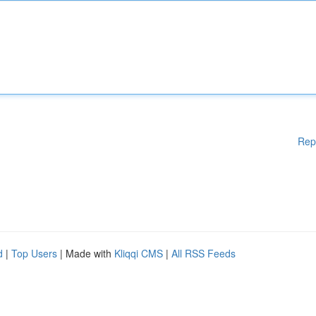
Rep
d
|
Top Users
| Made with
Kliqqi CMS
|
All RSS Feeds