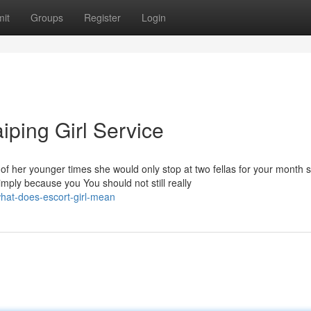
it
Groups
Register
Login
iping Girl Service
fe of her younger times she would only stop at two fellas for your month
 simply because you You should not still really
hat-does-escort-girl-mean