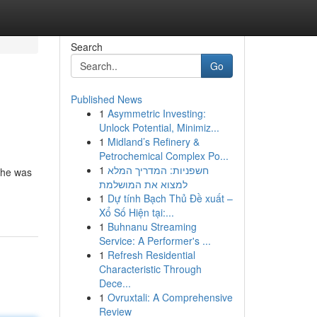
Search
Go
Published News
1
Asymmetric Investing:
Unlock Potential, Minimiz...
1
Midland’s Refinery &
Petrochemical Complex Po...
1
חשפניות: המדריך המלא
 she was
למצוא את המושלמת
1
Dự tính Bạch Thủ Đề xuất –
Xổ Số Hiện tại:...
1
Buhnanu Streaming
Service: A Performer's ...
1
Refresh Residential
Characteristic Through
Dece...
1
Ovruxtali: A Comprehensive
Review