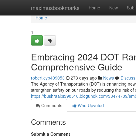
Home
maximusbookmarks
Home
New
Subm
Home
1
Embracing 2024 DOT Rand
Comprehensive Guide
roberticyp409053
273 days ago
News
Discuss
The Agency of Transportation (DOT) is enhancing new 
strengthen safety on our roads by reducing the risk 
https://bushraalpi390510.blogunok.com/38474709/emb
Comments
Who Upvoted
Comments
Submit a Comment