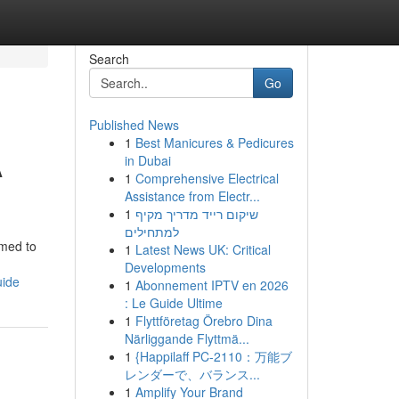
Search
Go
Published News
1
Best Manicures & Pedicures
A
in Dubai
1
Comprehensive Electrical
Assistance from Electr...
1
שיקום רייד מדריך מקיף
למתחילים
imed to
1
Latest News UK: Critical
Developments
uide
1
Abonnement IPTV en 2026
: Le Guide Ultime
1
Flyttföretag Örebro Dina
Närliggande Flyttmä...
1
{Happilaff PC-2110：万能ブ
レンダーで、バランス...
1
Amplify Your Brand