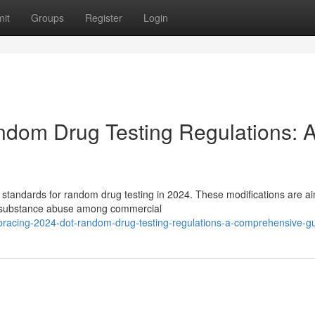
it
Groups
Register
Login
om Drug Testing Regulations: 
standards for random drug testing in 2024. These modifications are a
of substance abuse among commercial
racing-2024-dot-random-drug-testing-regulations-a-comprehensive-g