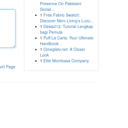
Presence On Pakistani
Social...
1
Free Fabric Swatch:
Discover Nero Living's Luxu...
1
Dewa212: Tutorial Lengkap
bagi Pemula
1
Puff La Carts: Your Ultimate
Handbook
1
Omeglatv.net: A Closer
Look
1
Elite Mombasa Company
ort Page