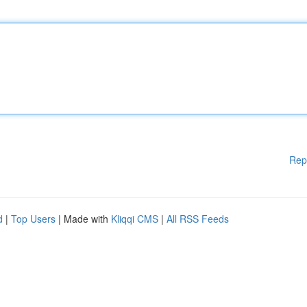
Rep
d
|
Top Users
| Made with
Kliqqi CMS
|
All RSS Feeds