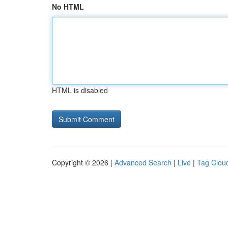
No HTML
HTML is disabled
Copyright © 2026 |
Advanced Search
|
Live
|
Tag Clou