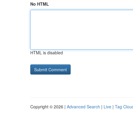
No HTML
HTML is disabled
Copyright © 2026 |
Advanced Search
|
Live
|
Tag Clou