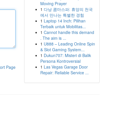
Moving Prayer
1
다낭 콤마스파: 휴양의 천국
에서 만나는 특별한 경험
1
Laptop 14 Inch: Pilihan
Terbaik untuk Mobilitas...
1
Cannot handle this demand
. The aim is ...
1
U888 – Leading Online Spin
& Slot Gaming System...
1
Dukun707: Misteri di Balik
Persona Kontroversial
1
Las Vegas Garage Door
ort Page
Repair: Reliable Service ...