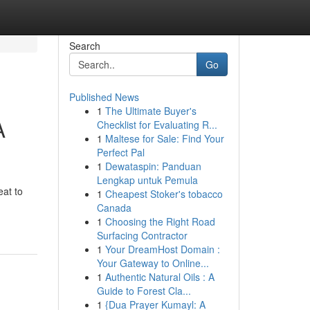
Search
Go
Published News
1
The Ultimate Buyer's
A
Checklist for Evaluating R...
1
Maltese for Sale: Find Your
Perfect Pal
1
Dewataspin: Panduan
Lengkap untuk Pemula
eat to
1
Cheapest Stoker's tobacco
Canada
1
Choosing the Right Road
Surfacing Contractor
1
Your DreamHost Domain :
Your Gateway to Online...
1
Authentic Natural Oils : A
Guide to Forest Cla...
1
{Dua Prayer Kumayl: A