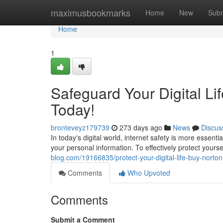
Home
maximusbookmarks
Home
New
Subm
Home
1
Safeguard Your Digital Li
Today!
bronteveyz179739
273 days ago
News
Discus
In today's digital world, internet safety is more essenti
your personal information. To effectively protect yours
blog.com/19166835/protect-your-digital-life-buy-norton
Comments
Who Upvoted
Comments
Submit a Comment