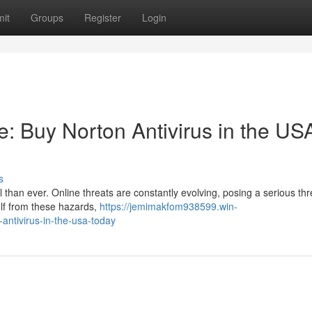
it
Groups
Register
Login
fe: Buy Norton Antivirus in the US
s
al than ever. Online threats are constantly evolving, posing a serious thr
elf from these hazards,
https://jemimakfom938599.win-
-antivirus-in-the-usa-today