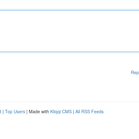
Rep
d
|
Top Users
| Made with
Kliqqi CMS
|
All RSS Feeds