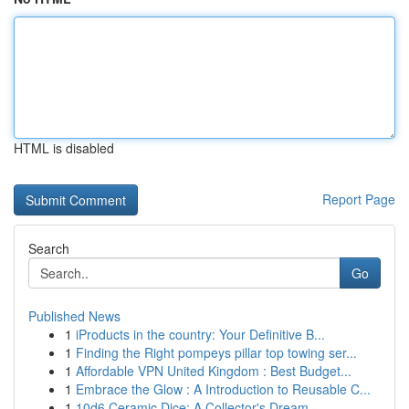
HTML is disabled
Report Page
Search
Go
Published News
1
iProducts in the country: Your Definitive B...
1
Finding the Right pompeys pillar top towing ser...
1
Affordable VPN United Kingdom : Best Budget...
1
Embrace the Glow : A Introduction to Reusable C...
1
10d6 Ceramic Dice: A Collector's Dream