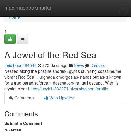
Home
maximusbookmarks
Togg
navi
Home
1
A Jewel of the Red Sea
heidihoun484546
273 days ago
News
Discuss
Nestled along the pristine shores/Egypt's stunning coastline/the
vibrant Red Sea, Hurghada emerges as/stands out as/is known
for a true paradise/dream destination/tranquil escape. With its
crystal-clear
https://lucyhitx833271.nizarblog.com/profile
Comments
Who Upvoted
Comments
Submit a Comment
No HTML