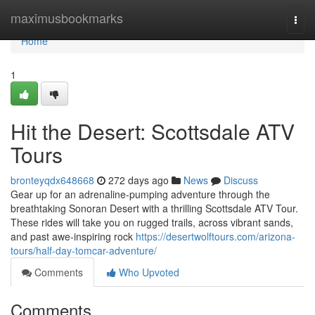
Home
maximusbookmarks
Togg
navi
Home
1
Hit the Desert: Scottsdale ATV
Tours
bronteyqdx648668
272 days ago
News
Discuss
Gear up for an adrenaline-pumping adventure through the
breathtaking Sonoran Desert with a thrilling Scottsdale ATV Tour.
These rides will take you on rugged trails, across vibrant sands,
and past awe-inspiring rock
https://desertwolftours.com/arizona-
tours/half-day-tomcar-adventure/
Comments
Who Upvoted
Comments