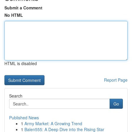
Submit a Comment
No HTML
HTML is disabled
Report Page
Search
Go
Published News
1
Army Market: A Growing Trend
1
Balen555: A Deep Dive into the Rising Star